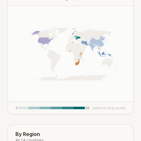
1
38
authors (log scale)
By Region
All 24 countries