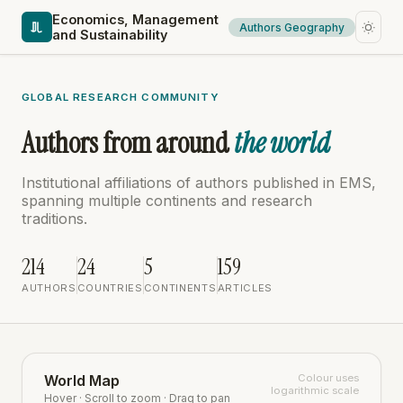
Economics, Management
Authors Geography
and Sustainability
GLOBAL RESEARCH COMMUNITY
Authors from around
the world
Institutional affiliations of authors published in EMS,
spanning multiple continents and research
traditions.
214
24
5
159
AUTHORS
COUNTRIES
CONTINENTS
ARTICLES
World Map
Colour uses
logarithmic scale
Hover · Scroll to zoom · Drag to pan