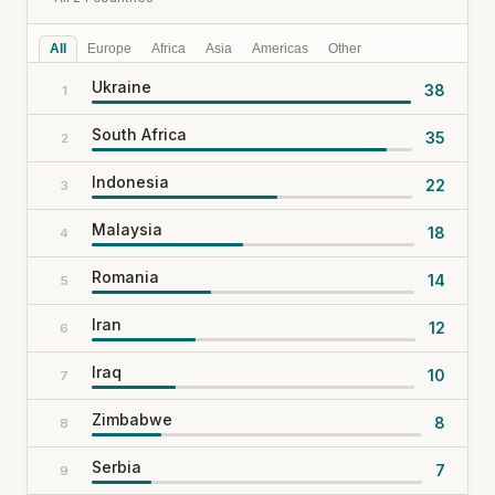
All
Europe
Africa
Asia
Americas
Other
Ukraine
38
1
South Africa
35
2
Indonesia
22
3
Malaysia
18
4
Romania
14
5
Iran
12
6
Iraq
10
7
Zimbabwe
8
8
Serbia
7
9