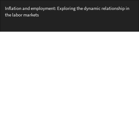
Return
Inflation and employment: Exploring the dynamic relationship in
to
the labor markets
Article
Details
Do
Do
PD