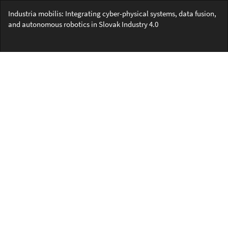
Return
Industria mobilis: Integrating cyber-physical systems, data fusion,
to
and autonomous robotics in Slovak Industry 4.0
Article
Details
Do
Do
PD