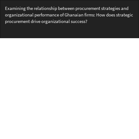
Return
Examining the relationship between procurement strategies and
to
organizational performance of Ghanaian firms: How does strategic
Article
procurement drive organizational success?
Details
Do
Do
PD