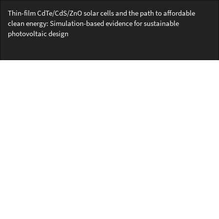
Return
Thin-film CdTe/CdS/ZnO solar cells and the path to affordable
to
clean energy: Simulation-based evidence for sustainable
Article
photovoltaic design
Details
Do
Do
PD