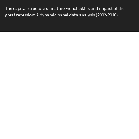
Return
The capital structure of mature French SMEs and impact of the
to
great recession: A dynamic panel data analysis (2002-2010)
Article
Details
Do
Do
PD