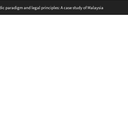
c paradigm and legal principles: A case study of Malaysia