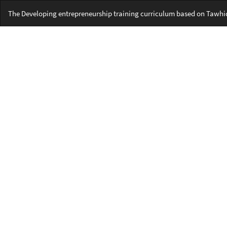
Return
The Developing entrepreneurship training curriculum based on Tawhidi
to
Article
Details