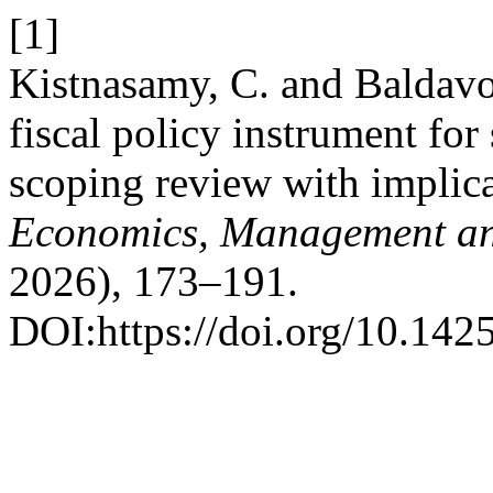
[1]
Kistnasamy, C. and Baldavo
fiscal policy instrument fo
scoping review with implic
Economics, Management and
2026), 173–191.
DOI:https://doi.org/10.142