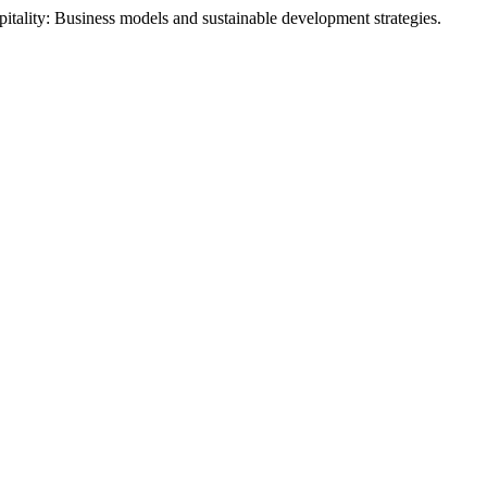
itality: Business models and sustainable development strategies.