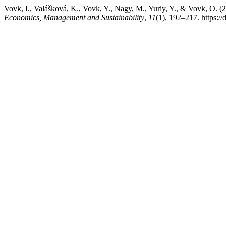
Vovk, I., Valášková, K., Vovk, Y., Nagy, M., Yuriy, Y., & Vovk, O. (2
Economics, Management and Sustainability
,
11
(1), 192–217. https:/