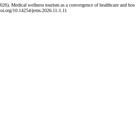
026). Medical wellness tourism as a convergence of healthcare and hosp
/doi.org/10.14254/jems.2026.11-1.11