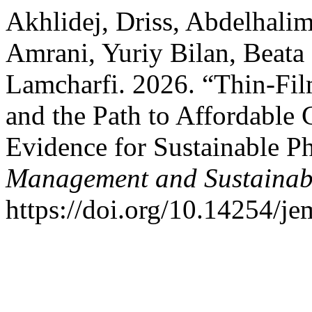
Akhlidej, Driss, Abdelhalim 
Amrani, Yuriy Bilan, Beata 
Lamcharfi. 2026. “Thin-Fi
and the Path to Affordable
Evidence for Sustainable P
Management and Sustainabi
https://doi.org/10.14254/je