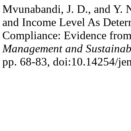
Mvunabandi, J. D., and Y.
and Income Level As Deter
Compliance: Evidence from
Management and Sustainabi
pp. 68-83, doi:10.14254/je