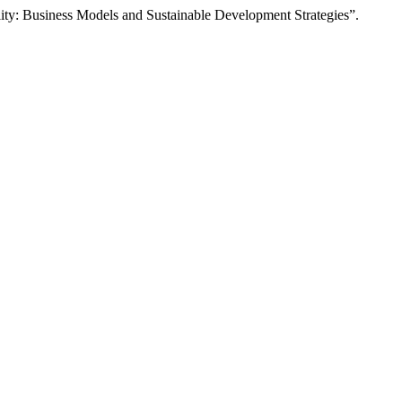
ity: Business Models and Sustainable Development Strategies”.