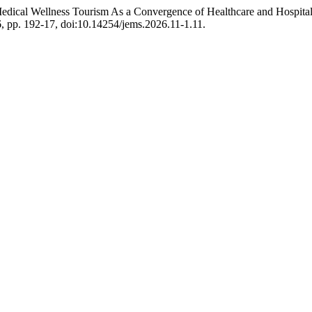
Medical Wellness Tourism As a Convergence of Healthcare and Hospital
26, pp. 192-17, doi:10.14254/jems.2026.11-1.11.