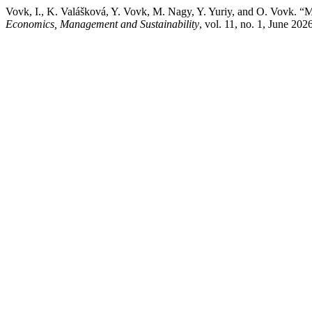
Vovk, I., K. Valášková, Y. Vovk, M. Nagy, Y. Yuriy, and O. Vovk. “
Economics, Management and Sustainability
, vol. 11, no. 1, June 20