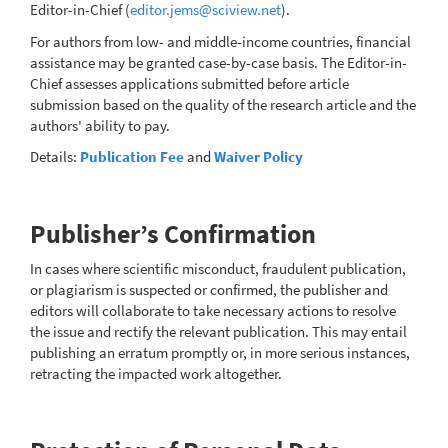
Editor-in-Chief (
editor.jems@sciview.net
).
For authors from low- and middle-income countries, financial
assistance may be granted case-by-case basis. The Editor-in-
Chief assesses applications submitted before article
submission based on the quality of the research article and the
authors' ability to pay.
Details:
Publication Fee
and
Waiver Policy
Publisher’s Confirmation
In cases where scientific misconduct, fraudulent publication,
or plagiarism is suspected or confirmed, the publisher and
editors will collaborate to take necessary actions to resolve
the issue and rectify the relevant publication. This may entail
publishing an erratum promptly or, in more serious instances,
retracting the impacted work altogether.