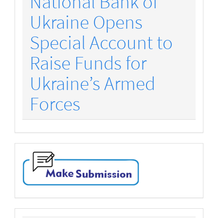
National Bank of
Ukraine Opens
Special Account to
Raise Funds for
Ukraine’s Armed
Forces
make-
submission