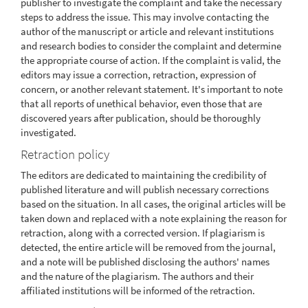
publisher to investigate the complaint and take the necessary
steps to address the issue. This may involve contacting the
author of the manuscript or article and relevant institutions
and research bodies to consider the complaint and determine
the appropriate course of action. If the complaint is valid, the
editors may issue a correction, retraction, expression of
concern, or another relevant statement. It's important to note
that all reports of unethical behavior, even those that are
discovered years after publication, should be thoroughly
investigated.
Retraction policy
The editors are dedicated to maintaining the credibility of
published literature and will publish necessary corrections
based on the situation. In all cases, the original articles will be
taken down and replaced with a note explaining the reason for
retraction, along with a corrected version. If plagiarism is
detected, the entire article will be removed from the journal,
and a note will be published disclosing the authors' names
and the nature of the plagiarism. The authors and their
affiliated institutions will be informed of the retraction.