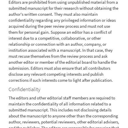
Editors are prohibited from using unpublished material from a
submitted manuscript for their research without obtaining the
author's written consent. They must also maintain
confidentiality regarding any privileged information or ideas
acquired during the peer review process and must not use
them for personal gain. Suppose an editor has a conflict of
interest due to a competitive, collaborative, or other
relationship or connection with an author, company, or
institution associated with a manuscript. In that case, they
must recuse themselves from the review process and ask
another editor or member of the editorial board to handle the
submission. Editors must also ensure that all contributors
disclose any relevant competing interests and publish
corrections if such interests come to light after publication.
Confidentiality
The editors and other editorial staff members are required to
maintain the confidentiality of all information related to a
submitted manuscript. This includes not disclosing details
about the manuscript to anyone other than the corresponding
author, reviewers, potential reviewers, other editorial advisers,
and the publisher. The editors are responsible for ensuring that