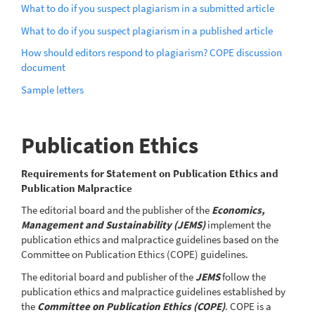
What to do if you suspect plagiarism in a submitted article
What to do if you suspect plagiarism in a published article
How should editors respond to plagiarism? COPE discussion
document
Sample letters
Publication Ethics
Requirements for Statement on Publication Ethics and
Publication Malpractice
The editorial board and the publisher of the
Economics,
Management and Sustainability (JEMS)
implement the
publication ethics and malpractice guidelines based on the
Committee on Publication Ethics (COPE) guidelines.
The editorial board and publisher of the
JEMS
follow the
publication ethics and malpractice guidelines established by
the
Committee on Publication Ethics (COPE)
. COPE is a