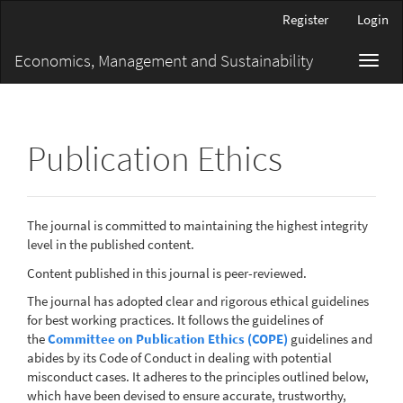
Main
Register
Login
Navigation
Main
Economics, Management and Sustainability
Toggl
Content
navig
Sidebar
Publication Ethics
The journal is committed to maintaining the highest integrity
level in the published content.
Content published in this journal is peer-reviewed.
The journal has adopted clear and rigorous ethical guidelines
for best working practices. It follows the guidelines of
the
Committee on Publication Ethics (COPE)
guidelines and
abides by its Code of Conduct in dealing with potential
misconduct cases. It adheres to the principles outlined below,
which have been devised to ensure accurate, trustworthy,