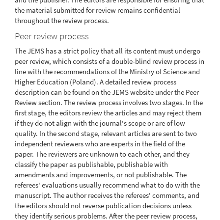
the material submitted for review remains confidential
throughout the review process.
Peer review process
The JEMS has a strict policy that all its content must undergo
peer review, which consists of a double-blind review process in
line with the recommendations of the Ministry of Science and
Higher Education (Poland). A detailed review process
description can be found on the JEMS website under the Peer
Review section. The review process involves two stages. In the
first stage, the editors review the articles and may reject them
if they do not align with the journal's scope or are of low
quality. In the second stage, relevant articles are sent to two
independent reviewers who are experts in the field of the
paper. The reviewers are unknown to each other, and they
classify the paper as publishable, publishable with
amendments and improvements, or not publishable. The
referees' evaluations usually recommend what to do with the
manuscript. The author receives the referees' comments, and
the editors should not reverse publication decisions unless
they identify serious problems. After the peer review process,