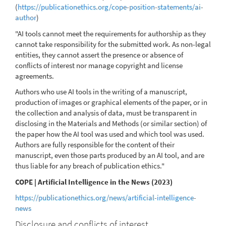
(
https://publicationethics.org/cope-position-statements/ai-
author
)
"AI tools cannot meet the requirements for authorship as they
cannot take responsibility for the submitted work. As non-legal
entities, they cannot assert the presence or absence of
conflicts of interest nor manage copyright and license
agreements.
Authors who use AI tools in the writing of a manuscript,
production of images or graphical elements of the paper, or in
the collection and analysis of data, must be transparent in
disclosing in the Materials and Methods (or similar section) of
the paper how the AI tool was used and which tool was used.
Authors are fully responsible for the content of their
manuscript, even those parts produced by an AI tool, and are
thus liable for any breach of publication ethics."
COPE | Artificial Intelligence in the News (2023)
https://publicationethics.org/news/artificial-intelligence-
news
Disclosure and conflicts of interest