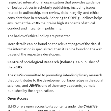
respected international organization that provides guidance
on best practices in scholarly publishing, including issues
related to authorship, peer review, data integrity, and ethical
considerations in research. Adhering to COPE guidelines helps
ensure that the
JEMS
maintains high standards of ethical
conduct and integrity in publishing.
The basics of ethical policy are presented.
More details can be found on the relevant pages of the site. If
the information is specialized, then it can be found on the web
pages of the respective developers.
Centre of Sociological Research (Poland)
is a publisher of
the
JEMS
.
The
CSR
is committed to promoting interdisciplinary research
that contributes to the development of knowledge in the social
sciences, and
JEMS
is one of the many academic journals
published by the organization.
Open Access
JEMS offers open access to its contents under the
Creative