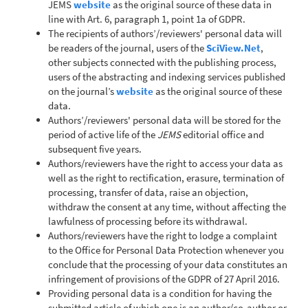
JEMS
website
as the original source of these data in
line with Art. 6, paragraph 1, point 1a of GDPR.
The recipients of authors’/reviewers' personal data will
be readers of the journal, users of the
SciView.Net
,
other subjects connected with the publishing process,
users of the abstracting and indexing services published
on the journal’s
website
as the original source of these
data.
Authors’/reviewers' personal data will be stored for the
period of active life of the
JEMS
editorial office and
subsequent five years.
Authors/reviewers have the right to access your data as
well as the right to rectification, erasure, termination of
processing, transfer of data, raise an objection,
withdraw the consent at any time, without affecting the
lawfulness of processing before its withdrawal.
Authors/reviewers have the right to lodge a complaint
to the Office for Personal Data Protection whenever you
conclude that the processing of your data constitutes an
infringement of provisions of the GDPR of 27 April 2016.
Providing personal data is a condition for having the
submitted article of which one is an author/co-author or