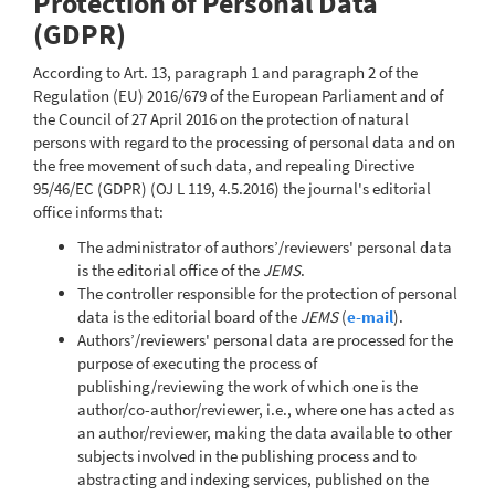
Protection of Personal Data
(GDPR)
According to Art. 13, paragraph 1 and paragraph 2 of the
Regulation (EU) 2016/679 of the European Parliament and of
the Council of 27 April 2016 on the protection of natural
persons with regard to the processing of personal data and on
the free movement of such data, and repealing Directive
95/46/EC (GDPR) (OJ L 119, 4.5.2016) the journal's editorial
office informs that:
The administrator of authors’/reviewers' personal data
is the editorial office of the
JEMS
.
The controller responsible for the protection of personal
data is the editorial board of the
JEMS
(
e-mail
).
Authors’/reviewers' personal data are processed for the
purpose of executing the process of
publishing/reviewing the work of which one is the
author/co-author/reviewer, i.e., where one has acted as
an author/reviewer, making the data available to other
subjects involved in the publishing process and to
abstracting and indexing services, published on the