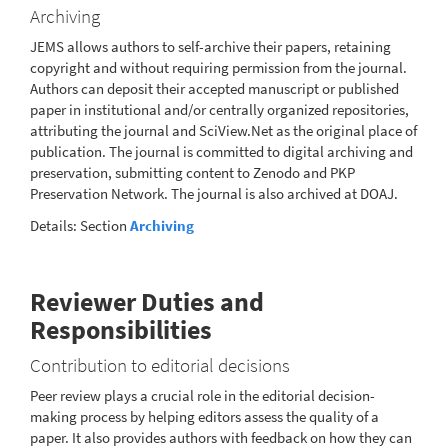
Archiving
JEMS allows authors to self-archive their papers, retaining
copyright and without requiring permission from the journal.
Authors can deposit their accepted manuscript or published
paper in institutional and/or centrally organized repositories,
attributing the journal and SciView.Net as the original place of
publication. The journal is committed to digital archiving and
preservation, submitting content to Zenodo and PKP
Preservation Network. The journal is also archived at DOAJ.
Details: Section
Archiving
Reviewer Duties and
Responsibilities
Contribution to editorial decisions
Peer review plays a crucial role in the editorial decision-
making process by helping editors assess the quality of a
paper. It also provides authors with feedback on how they can