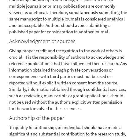
multiple journals or primary publications are commonly
viewed as unethical. Therefore, simultaneously submitting the
same manuscript to multiple journals is considered unethical
and unacceptable. Authors should avoid submitting a
published paper for consideration in another journal.
Acknowledgment of sources
Giving proper credit and recognition to the work of others is
crucial. It is the responsibility of authors to acknowledge and
reference publications that have influenced their research. Any
information obtained through private conversations or
correspondence with third parties must not be used or
reported without explicit written consent from the source.
Similarly, information obtained through confidential services,
such as reviewing manuscripts or grant applications, should
not be used without the author's explicit written permission
for the work involved in these services.
Authorship of the paper
To qualify for authorship, an individual should have made a
significant and substantial contribution to the research study,