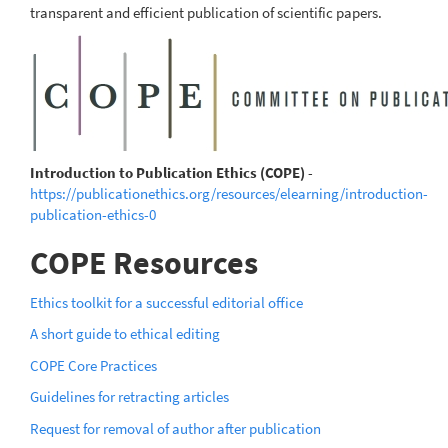
transparent and efficient publication of scientific papers.
Introduction to Publication Ethics (COPE)
-
https://publicationethics.org/resources/elearning/introduction-
publication-ethics-0
COPE Resources
Ethics toolkit for a successful editorial office
A short guide to ethical editing
COPE Core Practices
Guidelines for retracting articles
Request for removal of author after publication