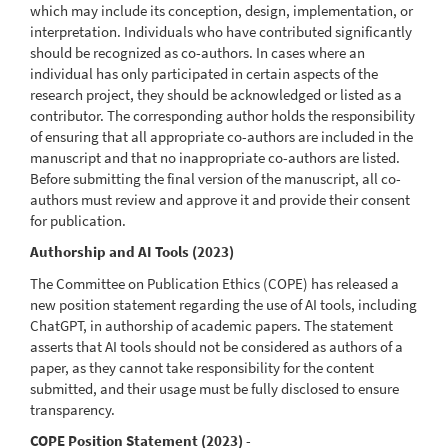
which may include its conception, design, implementation, or
interpretation. Individuals who have contributed significantly
should be recognized as co-authors. In cases where an
individual has only participated in certain aspects of the
research project, they should be acknowledged or listed as a
contributor. The corresponding author holds the responsibility
of ensuring that all appropriate co-authors are included in the
manuscript and that no inappropriate co-authors are listed.
Before submitting the final version of the manuscript, all co-
authors must review and approve it and provide their consent
for publication.
Authorship and AI Tools (2023)
The Committee on Publication Ethics (COPE) has released a
new position statement regarding the use of AI tools, including
ChatGPT, in authorship of academic papers. The statement
asserts that AI tools should not be considered as authors of a
paper, as they cannot take responsibility for the content
submitted, and their usage must be fully disclosed to ensure
transparency.
COPE Position Statement (2023)
-