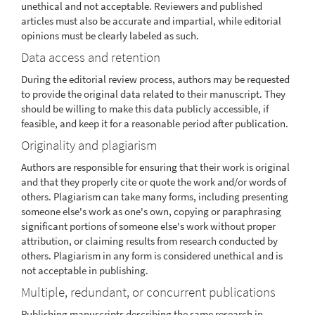
unethical and not acceptable. Reviewers and published
articles must also be accurate and impartial, while editorial
opinions must be clearly labeled as such.
Data access and retention
During the editorial review process, authors may be requested
to provide the original data related to their manuscript. They
should be willing to make this data publicly accessible, if
feasible, and keep it for a reasonable period after publication.
Originality and plagiarism
Authors are responsible for ensuring that their work is original
and that they properly cite or quote the work and/or words of
others. Plagiarism can take many forms, including presenting
someone else's work as one's own, copying or paraphrasing
significant portions of someone else's work without proper
attribution, or claiming results from research conducted by
others. Plagiarism in any form is considered unethical and is
not acceptable in publishing.
Multiple, redundant, or concurrent publications
Publishing manuscripts describing the same research in