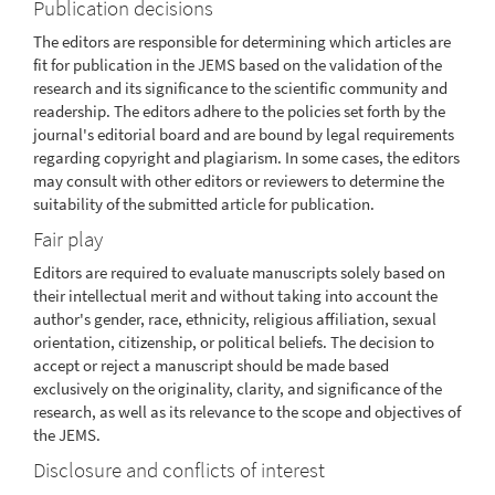
Publication decisions
The editors are responsible for determining which articles are
fit for publication in the JEMS based on the validation of the
research and its significance to the scientific community and
readership. The editors adhere to the policies set forth by the
journal's editorial board and are bound by legal requirements
regarding copyright and plagiarism. In some cases, the editors
may consult with other editors or reviewers to determine the
suitability of the submitted article for publication.
Fair play
Editors are required to evaluate manuscripts solely based on
their intellectual merit and without taking into account the
author's gender, race, ethnicity, religious affiliation, sexual
orientation, citizenship, or political beliefs. The decision to
accept or reject a manuscript should be made based
exclusively on the originality, clarity, and significance of the
research, as well as its relevance to the scope and objectives of
the JEMS.
Disclosure and conflicts of interest