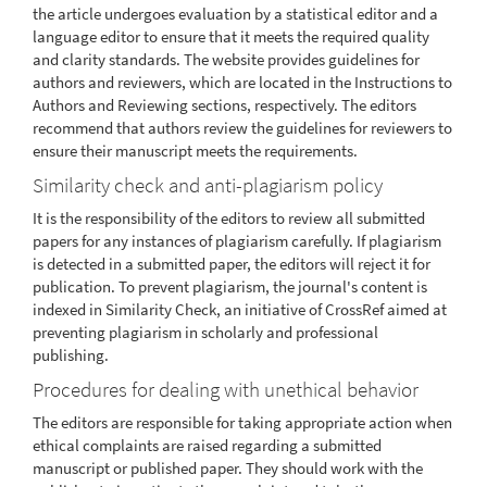
the article undergoes evaluation by a statistical editor and a
language editor to ensure that it meets the required quality
and clarity standards. The website provides guidelines for
authors and reviewers, which are located in the Instructions to
Authors and Reviewing sections, respectively. The editors
recommend that authors review the guidelines for reviewers to
ensure their manuscript meets the requirements.
Similarity check and anti-plagiarism policy
It is the responsibility of the editors to review all submitted
papers for any instances of plagiarism carefully. If plagiarism
is detected in a submitted paper, the editors will reject it for
publication. To prevent plagiarism, the journal's content is
indexed in Similarity Check, an initiative of CrossRef aimed at
preventing plagiarism in scholarly and professional
publishing.
Procedures for dealing with unethical behavior
The editors are responsible for taking appropriate action when
ethical complaints are raised regarding a submitted
manuscript or published paper. They should work with the