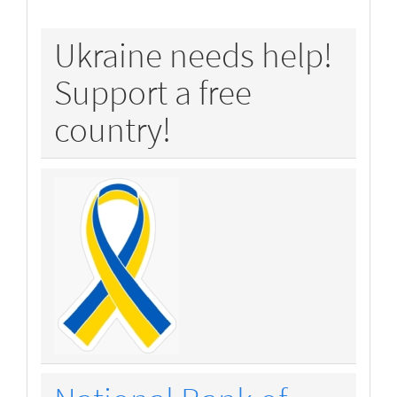
policy
Ukraine needs help!
Support a free
country!