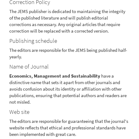
Correction Policy
The JEMS publisher is dedicated to maintaining the integrity
of the published literature and will publish editorial
corrections as necessary. Any original articles that require
correction will be replaced with a corrected version.
Publishing schedule
The editors are responsible for the JEMS being published half-
yearly.
Name of Journal
Economics, Management and Sustainability
have a
distinctive name that sets it apart from other journals and
avoids confusion about its identity or affiliation with other
publications, ensuring that potential authors and readers are
not misled.
Web site
The editors are responsible for guaranteeing that the journal's
website reflects that ethical and professional standards have
been implemented with great care.