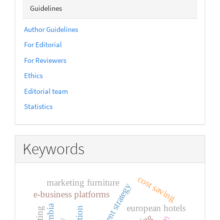
sidebarmenu
Guidelines
Author Guidelines
For Editorial
For Reviewers
Ethics
Editorial team
Statistics
Keywords
cost saving
marketing furniture
development strategy
e-business platforms
european hotels