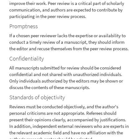
improve their work. Peer review is a critical part of scholarly
communication, and authors are expected to contribute by
participating in the peer review process.
Promptness
If a chosen peer reviewer lacks the expertise or availability to
conduct a timely review of a manuscript, they should inform
the editor and recuse themselves from the peer review process.
Confidentiality
All manuscripts submitted for review should be considered
confidential and not shared with unauthorized individuals.
Only individuals authorized by the editors may be shown or
discuss the contents of these manuscripts.
Standards of objectivity
Reviews must be conducted objectively, and the author's
personal criticisms are not appropriate. Referees should
present their opinions clearly, accompanied by justifications.
In addition, independent external reviewers who are experts in
the relevant academic field and have no affiliation with the