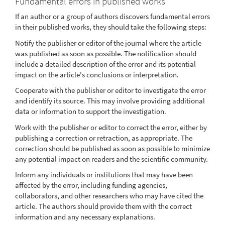
Fundamental errors in published works
If an author or a group of authors discovers fundamental errors
in their published works, they should take the following steps:
Notify the publisher or editor of the journal where the article
was published as soon as possible. The notification should
include a detailed description of the error and its potential
impact on the article's conclusions or interpretation.
Cooperate with the publisher or editor to investigate the error
and identify its source. This may involve providing additional
data or information to support the investigation.
Work with the publisher or editor to correct the error, either by
publishing a correction or retraction, as appropriate. The
correction should be published as soon as possible to minimize
any potential impact on readers and the scientific community.
Inform any individuals or institutions that may have been
affected by the error, including funding agencies,
collaborators, and other researchers who may have cited the
article. The authors should provide them with the correct
information and any necessary explanations.