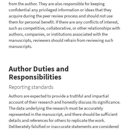
from the author. They are also responsible for keeping
confidential any privileged information or ideas that they
acquire during the peer review process and should not use
them for personal benefit. If there are any conflicts of interest,
such as competitive, collaborative, or other relationships with
authors, companies, or institutions associated with the
manuscripts, reviewers should refrain from reviewing such
manuscripts.
Author Duties and
Responsibilities
Reporting standards
Authors are expected to provide a truthful and impartial
account of their research and honestly discuss its significance.
The data underlying the research must be accurately
represented in the manuscript, and there should be sufficient
details and references for others to replicate the work.
Deliberately falsified or inaccurate statements are considered