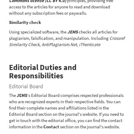
Commons license (CC BY 4.0)
principles, providing free
access to the articles for anyone to read and download
without any subscription fees or paywalls.
Similarity check
Using specialized software, the
JEMS
checks all articles for
plagiarism, falsification, and manipulation. Including
Crossref
Similarity Check, AntiPlagiarism.Net, iThenticate
Editorial Duties and
Responsibilities
Editorial Board
The
JEMS
's Editorial Board comprises respected professionals
who are recognized experts in their respective fields. You can
find their complete names and affiliations listed in the
Editorial Board section on the journal's website. If you need to
get in touch with the editorial office, you can find the contact
information in the
Contact
section on the journal's website.