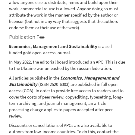
allow anyone else to distribute, remix and build upon their
work; commercial re-use is allowed. Anyone doing so must
attribute the work in the manner specified by the author or
licensor (but not in any way that suggests that the authors
endorse them or their use of the work).
Publication Fee
Economics, Management and Sustainability
is a self-
funded gold open-access journal.
In May 2022, the editorial board introduced an APC. This is due
to the Ukraine war unleashed by the russian federation.
All articles published in the
Economics, Management and
Sustainability
(ISSN 2520-6303) are published in full open
access (GOA). In order to provide free access to readers and to
cover the costs of peer review, copyediting, typesetting, long-
term archiving, and journal management, an article
processing charge applies to papers accepted after peer
review.
Discounts or cancellations of APCs are also available to
authors from low-income countries. To do this, contact the