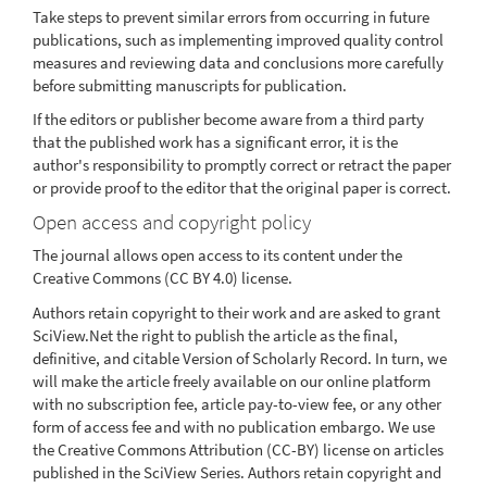
Take steps to prevent similar errors from occurring in future
publications, such as implementing improved quality control
measures and reviewing data and conclusions more carefully
before submitting manuscripts for publication.
If the editors or publisher become aware from a third party
that the published work has a significant error, it is the
author's responsibility to promptly correct or retract the paper
or provide proof to the editor that the original paper is correct.
Open access and copyright policy
The journal allows open access to its content under the
Creative Commons (CC BY 4.0) license.
Authors retain copyright to their work and are asked to grant
SciView.Net the right to publish the article as the final,
definitive, and citable Version of Scholarly Record. In turn, we
will make the article freely available on our online platform
with no subscription fee, article pay-to-view fee, or any other
form of access fee and with no publication embargo. We use
the Creative Commons Attribution (CC-BY) license on articles
published in the SciView Series. Authors retain copyright and