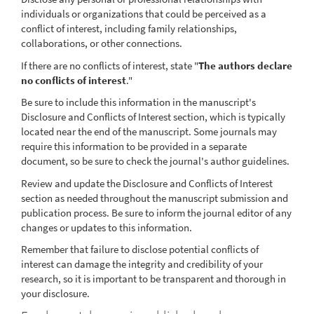
individuals or organizations that could be perceived as a
conflict of interest, including family relationships,
collaborations, or other connections.
If there are no conflicts of interest, state "
The authors declare
no conflicts of interest
."
Be sure to include this information in the manuscript's
Disclosure and Conflicts of Interest section, which is typically
located near the end of the manuscript. Some journals may
require this information to be provided in a separate
document, so be sure to check the journal's author guidelines.
Review and update the Disclosure and Conflicts of Interest
section as needed throughout the manuscript submission and
publication process. Be sure to inform the journal editor of any
changes or updates to this information.
Remember that failure to disclose potential conflicts of
interest can damage the integrity and credibility of your
research, so it is important to be transparent and thorough in
your disclosure.