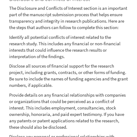
The Disclosure and Conflicts of Interest section is an important
part of the manuscript submission process that helps ensure
transparency and integrity in research publications. Here are
the steps that authors can follow to complete this section:
Identify all potential conflicts of interest related to the
research study. This includes any financial or non-financial
interests that could influence the research results or
interpretation of the findings.
Disclose all sources of financial support for the research
project, including grants, contracts, or other forms of funding.
Be sure to include the names of funding agencies and the grant
numbers, if applicable.
Provide details on any financial relationships with companies
or organizations that could be perceived as a conflict of
interest. This includes employment, consultancies, stock
ownership, honoraria, and paid expert testimony. If you have
any patents or patent applications related to the research,
these should also be disclosed.
Disclose any personal or professional relationships with