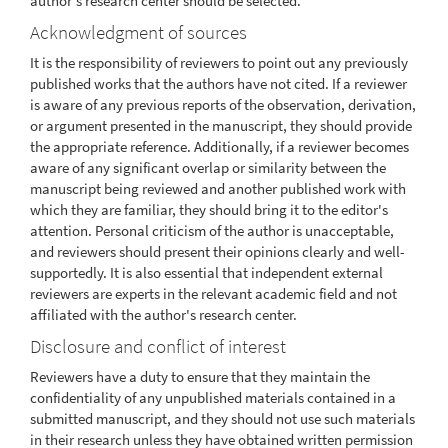
author's research center should be selected.
Acknowledgment of sources
It is the responsibility of reviewers to point out any previously
published works that the authors have not cited. If a reviewer
is aware of any previous reports of the observation, derivation,
or argument presented in the manuscript, they should provide
the appropriate reference. Additionally, if a reviewer becomes
aware of any significant overlap or similarity between the
manuscript being reviewed and another published work with
which they are familiar, they should bring it to the editor's
attention. Personal criticism of the author is unacceptable,
and reviewers should present their opinions clearly and well-
supportedly. It is also essential that independent external
reviewers are experts in the relevant academic field and not
affiliated with the author's research center.
Disclosure and conflict of interest
Reviewers have a duty to ensure that they maintain the
confidentiality of any unpublished materials contained in a
submitted manuscript, and they should not use such materials
in their research unless they have obtained written permission