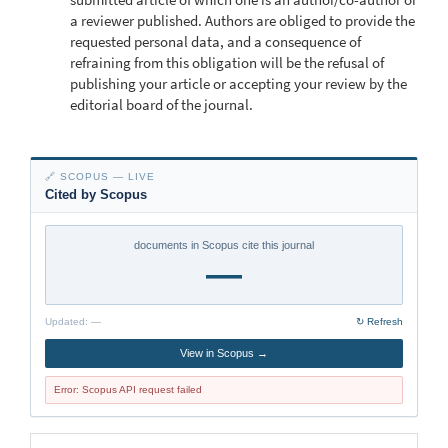
a reviewer published. Authors are obliged to provide the
requested personal data, and a consequence of
refraining from this obligation will be the refusal of
publishing your article or accepting your review by the
editorial board of the journal.
🔗 SCOPUS — LIVE
Cited by Scopus
documents in Scopus cite this journal
—
Updated:
—
↻ Refresh
View in Scopus →
Error: Scopus API request failed