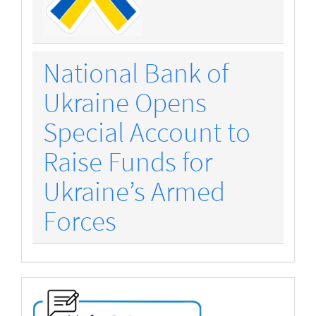
National Bank of
Ukraine Opens
Special Account to
Raise Funds for
Ukraine’s Armed
Forces
make-