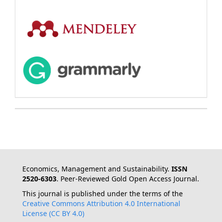
Economics, Management and Sustainability.
ISSN
2520-6303
. Peer-Reviewed Gold Open Access Journal.
This journal is published under the terms of the
Creative Commons Attribution 4.0 International
License (CC BY 4.0)