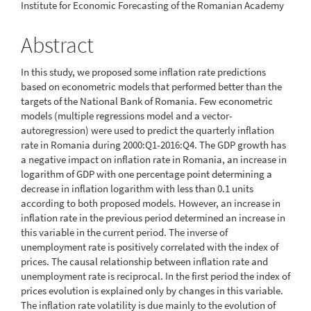
Institute for Economic Forecasting of the Romanian Academy
Article
Content
Abstract
In this study, we proposed some inflation rate predictions
based on econometric models that performed better than the
targets of the National Bank of Romania. Few econometric
models (multiple regressions model and a vector-
autoregression) were used to predict the quarterly inflation
rate in Romania during 2000:Q1-2016:Q4. The GDP growth has
a negative impact on inflation rate in Romania, an increase in
logarithm of GDP with one percentage point determining a
decrease in inflation logarithm with less than 0.1 units
according to both proposed models. However, an increase in
inflation rate in the previous period determined an increase in
this variable in the current period. The inverse of
unemployment rate is positively correlated with the index of
prices. The causal relationship between inflation rate and
unemployment rate is reciprocal. In the first period the index of
prices evolution is explained only by changes in this variable.
The inflation rate volatility is due mainly to the evolution of