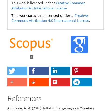
This work is licensed under a
Creative Commons
Attribution 4.0 International License
.
This work (article) is licensed under a
Creative
Commons Attribution 4.0 International License
.
0
References
Abubakar, A. M. (2016). Inflation Targeting as a Monetary