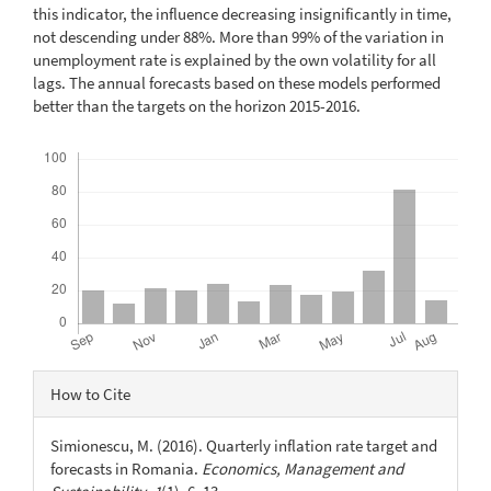
this indicator, the influence decreasing insignificantly in time,
not descending under 88%. More than 99% of the variation in
unemployment rate is explained by the own volatility for all
lags. The annual forecasts based on these models performed
better than the targets on the horizon 2015-2016.
Downloads
Article
How to Cite
Details
Simionescu, M. (2016). Quarterly inflation rate target and
forecasts in Romania.
Economics, Management and