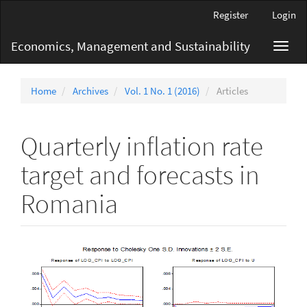
Main
Register
Login
Navigation
Main
Economics, Management and Sustainability
Toggl
Content
navig
Sidebar
Home
Archives
Vol. 1 No. 1 (2016)
Articles
Quarterly inflation rate
target and forecasts in
Romania
Article
Sidebar