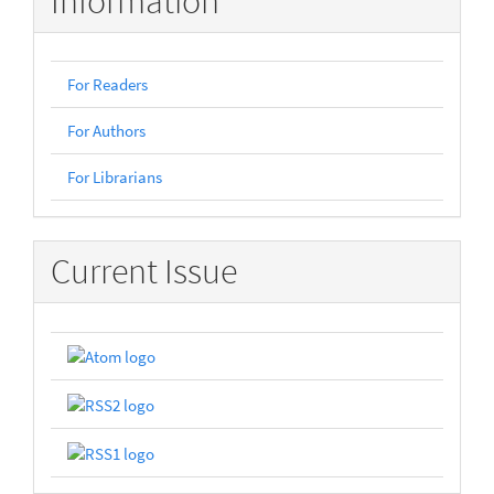
Information
For Readers
For Authors
For Librarians
Current Issue