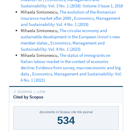
Sustainability: Vol. 3 No. 1 (2018): Volume 3 Issue 1, 2018
Mihaela Simionescu,
The evolution of the Romanian
insurance market after 2000
,
Economics, Management
and Sustainability: Vol. 4 No. 1 (2019)
Mihaela Simionescu,
The circular economy and
sustainable development in the European Union's new
member states
,
Economics, Management and
Sustainability: Vol. 8 No. 1 (2023)
Mihaela Simionescu,
The status of immigrants on
Italian labour market in the context of economic
decline: Evidence from survey, macroeconomic and big
data
,
Economics, Management and Sustainability: Vol.
6 No. 1 (2021)
🔗 SCOPUS — LIVE
Cited by Scopus
documents in Scopus cite this journal
534