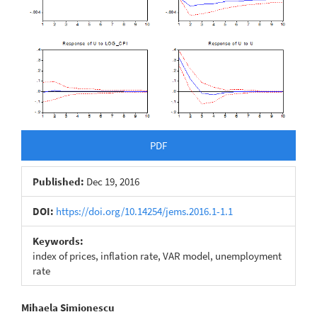
PDF
Published:
Dec 19, 2016
DOI:
https://doi.org/10.14254/jems.2016.1-1.1
Keywords:
index of prices, inflation rate, VAR model, unemployment
rate
Main
Mihaela Simionescu