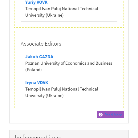
Yuriy VOVK
Ternopil Ivan Puluj National Technical
University (Ukraine)
Associate Editors
Jakub GAZDA
Poznan University of Economics and Business
(Poland)
Iryna VOVK
Ternopil Ivan Puluj National Technical
University (Ukraine)
Read More