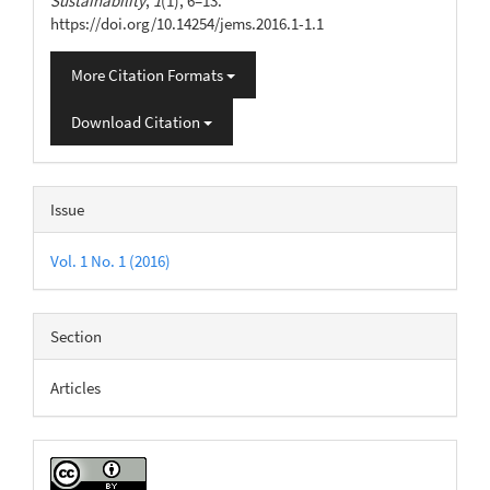
Sustainability
,
1
(1), 6–13.
https://doi.org/10.14254/jems.2016.1-1.1
More Citation Formats
Download Citation
Issue
Vol. 1 No. 1 (2016)
Section
Articles