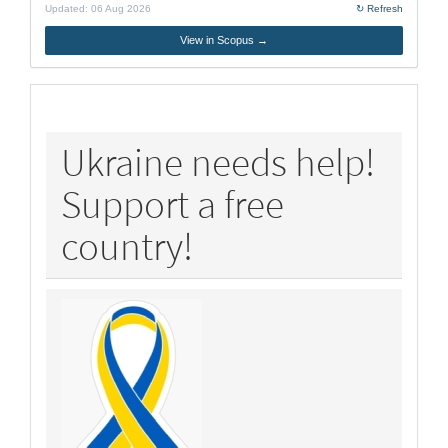
Updated:
06 Aug 2026
↻ Refresh
View in Scopus →
policy
Ukraine needs help!
Support a free
country!