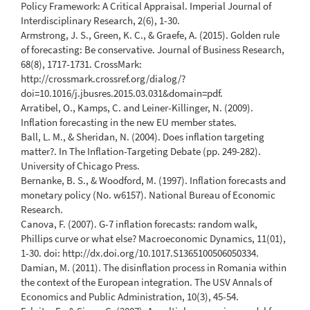
Policy Framework: A Critical Appraisal. Imperial Journal of
Interdisciplinary Research, 2(6), 1-30.
Armstrong, J. S., Green, K. C., & Graefe, A. (2015). Golden rule
of forecasting: Be conservative. Journal of Business Research,
68(8), 1717-1731. CrossMark:
http://crossmark.crossref.org/dialog/?
doi=10.1016/j.jbusres.2015.03.031&domain=pdf.
Arratibel, O., Kamps, C. and Leiner-Killinger, N. (2009).
Inflation forecasting in the new EU member states.
Ball, L. M., & Sheridan, N. (2004). Does inflation targeting
matter?. In The Inflation-Targeting Debate (pp. 249-282).
University of Chicago Press.
Bernanke, B. S., & Woodford, M. (1997). Inflation forecasts and
monetary policy (No. w6157). National Bureau of Economic
Research.
Canova, F. (2007). G-7 inflation forecasts: random walk,
Phillips curve or what else? Macroeconomic Dynamics, 11(01),
1-30. doi: http://dx.doi.org/10.1017.S1365100506050334.
Damian, M. (2011). The disinflation process in Romania within
the context of the European integration. The USV Annals of
Economics and Public Administration, 10(3), 45-54.