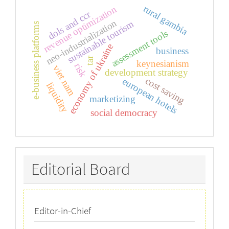
rural gambia
revenue optimization
dols and ccr
neo-industrialization
sustainable tourism
e-business platforms
assessment tools
economy of ukraine
business
tar
keynesianism
risk
viet nam
development strategy
cost saving
european hotels
liquidity
marketizing
social democracy
Editorial
Editorial Board
Board
Editor-in-Chief