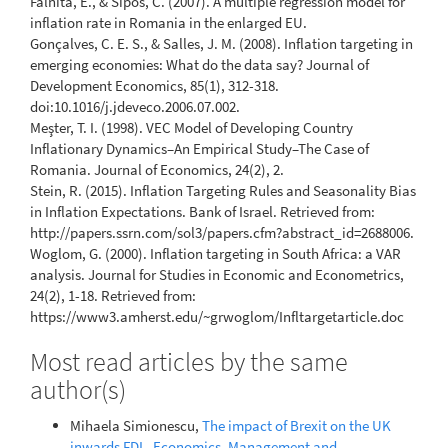
Falnita, E., & Sipos, C. (2007). A multiple regression model for
inflation rate in Romania in the enlarged EU.
Gonçalves, C. E. S., & Salles, J. M. (2008). Inflation targeting in
emerging economies: What do the data say? Journal of
Development Economics, 85(1), 312-318.
doi:10.1016/j.jdeveco.2006.07.002.
Meşter, T. I. (1998). VEC Model of Developing Country
Inflationary Dynamics–An Empirical Study–The Case of
Romania. Journal of Economics, 24(2), 2.
Stein, R. (2015). Inflation Targeting Rules and Seasonality Bias
in Inflation Expectations. Bank of Israel. Retrieved from:
http://papers.ssrn.com/sol3/papers.cfm?abstract_id=2688006.
Woglom, G. (2000). Inflation targeting in South Africa: a VAR
analysis. Journal for Studies in Economic and Econometrics,
24(2), 1-18. Retrieved from:
https://www3.amherst.edu/~grwoglom/Infltargetarticle.doc
Most read articles by the same
author(s)
Mihaela Simionescu,
The impact of Brexit on the UK
inwards FDI
,
Economics, Management and