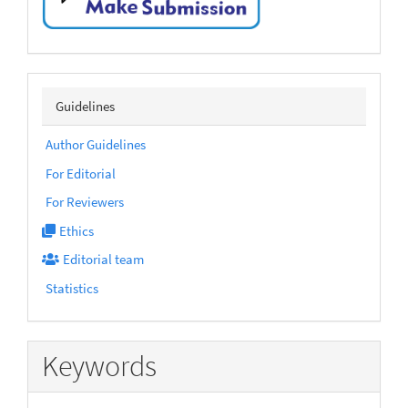
submission
sidebarmenu
Guidelines
Author Guidelines
For Editorial
For Reviewers
Ethics
Editorial team
Statistics
Keywords