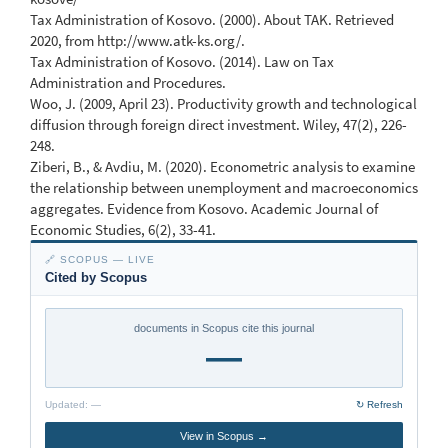
Tax Administration of Kosovo. (2000). About TAK. Retrieved
2020, from http://www.atk-ks.org/.
Tax Administration of Kosovo. (2014). Law on Tax
Administration and Procedures.
Woo, J. (2009, April 23). Productivity growth and technological
diffusion through foreign direct investment. Wiley, 47(2), 226-
248.
Ziberi, B., & Avdiu, M. (2020). Econometric analysis to examine
the relationship between unemployment and macroeconomics
aggregates. Evidence from Kosovo. Academic Journal of
Economic Studies, 6(2), 33-41.
🔗 SCOPUS — LIVE
Cited by Scopus
documents in Scopus cite this journal
—
Updated:
—
↻ Refresh
View in Scopus →