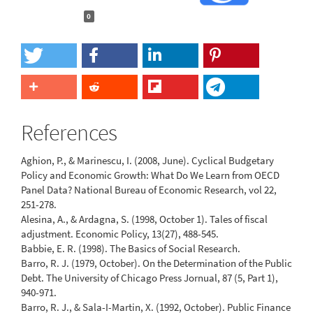
0
References
Aghion, P., & Marinescu, I. (2008, June). Cyclical Budgetary
Policy and Economic Growth: What Do We Learn from OECD
Panel Data? National Bureau of Economic Research, vol 22,
251-278.
Alesina, A., & Ardagna, S. (1998, October 1). Tales of fiscal
adjustment. Economic Policy, 13(27), 488-545.
Babbie, E. R. (1998). The Basics of Social Research.
Barro, R. J. (1979, October). On the Determination of the Public
Debt. The University of Chicago Press Jornual, 87 (5, Part 1),
940-971.
Barro, R. J., & Sala-I-Martin, X. (1992, October). Public Finance