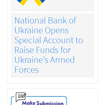
National Bank of
Ukraine Opens
Special Account to
Raise Funds for
Ukraine’s Armed
Forces
make-
submission