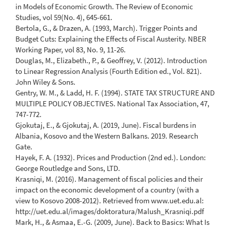
in Models of Economic Growth. The Review of Economic
Studies, vol 59(No. 4), 645-661.
Bertola, G., & Drazen, A. (1993, March). Trigger Points and
Budget Cuts: Explaining the Effects of Fiscal Austerity. NBER
Working Paper, vol 83, No. 9, 11-26.
Douglas, M., Elizabeth., P., & Geoffrey, V. (2012). Introduction
to Linear Regression Analysis (Fourth Edition ed., Vol. 821).
John Wiley & Sons.
Gentry, W. M., & Ladd, H. F. (1994). STATE TAX STRUCTURE AND
MULTIPLE POLICY OBJECTIVES. National Tax Association, 47,
747-772.
Gjokutaj, E., & Gjokutaj, A. (2019, June). Fiscal burdens in
Albania, Kosovo and the Western Balkans. 2019. Research
Gate.
Hayek, F. A. (1932). Prices and Production (2nd ed.). London:
George Routledge and Sons, LTD.
Krasniqi, M. (2016). Management of fiscal policies and their
impact on the economic development of a country (with a
view to Kosovo 2008-2012). Retrieved from www.uet.edu.al:
http://uet.edu.al/images/doktoratura/Malush_Krasniqi.pdf
Mark, H., & Asmaa, E.-G. (2009, June). Back to Basics: What Is