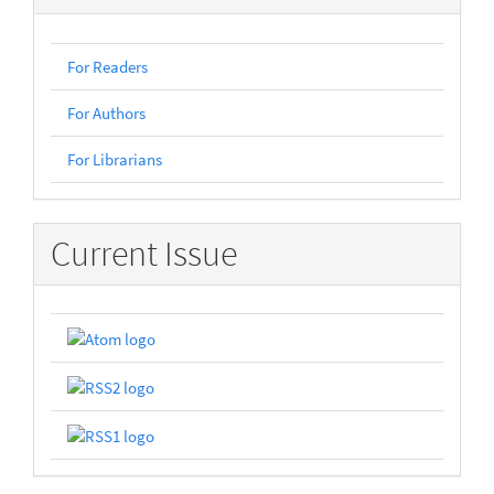
For Readers
For Authors
For Librarians
Current Issue