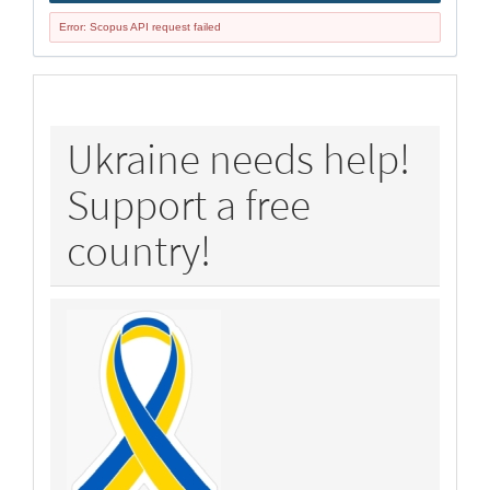
Error: Scopus API request failed
policy
Ukraine needs help!
Support a free
country!