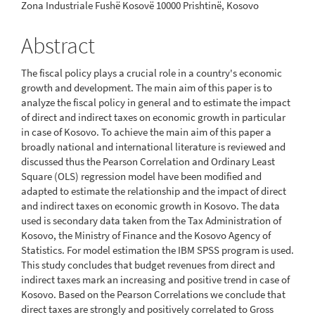
Zona Industriale Fushë Kosovë 10000 Prishtinë, Kosovo
Abstract
The fiscal policy plays a crucial role in a country's economic
growth and development. The main aim of this paper is to
analyze the fiscal policy in general and to estimate the impact
of direct and indirect taxes on economic growth in particular
in case of Kosovo. To achieve the main aim of this paper a
broadly national and international literature is reviewed and
discussed thus the Pearson Correlation and Ordinary Least
Square (OLS) regression model have been modified and
adapted to estimate the relationship and the impact of direct
and indirect taxes on economic growth in Kosovo. The data
used is secondary data taken from the Tax Administration of
Kosovo, the Ministry of Finance and the Kosovo Agency of
Statistics. For model estimation the IBM SPSS program is used.
This study concludes that budget revenues from direct and
indirect taxes mark an increasing and positive trend in case of
Kosovo. Based on the Pearson Correlations we conclude that
direct taxes are strongly and positively correlated to Gross