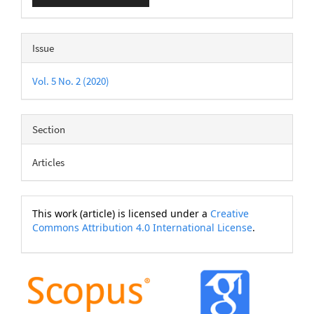
Issue
Vol. 5 No. 2 (2020)
Section
Articles
This work (article) is licensed under a
Creative
Commons Attribution 4.0 International License
.