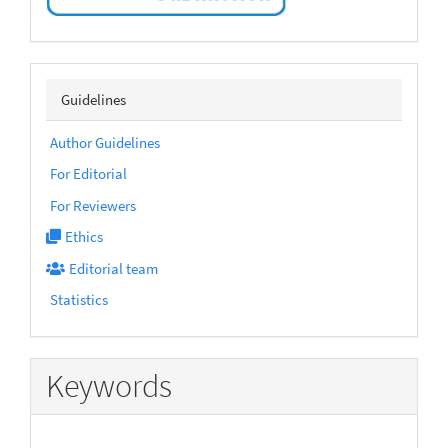
sidebarmenu
Guidelines
Author Guidelines
For Editorial
For Reviewers
Ethics
Editorial team
Statistics
Keywords