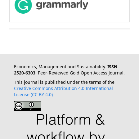
Economics, Management and Sustainability.
ISSN
2520-6303
. Peer-Reviewed Gold Open Access Journal.
This journal is published under the terms of the
Creative Commons Attribution 4.0 International
License (CC BY 4.0)