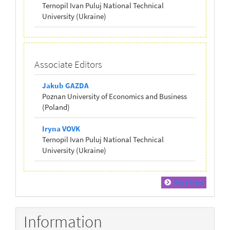
Ternopil Ivan Puluj National Technical
University (Ukraine)
Associate Editors
Jakub GAZDA
Poznan University of Economics and Business
(Poland)
Iryna VOVK
Ternopil Ivan Puluj National Technical
University (Ukraine)
Read More
Information