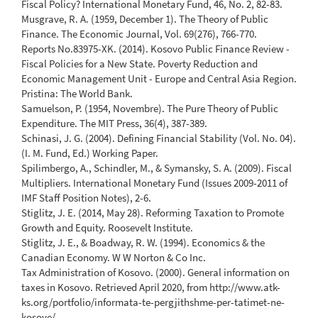
Fiscal Policy? International Monetary Fund, 46, No. 2, 82-83.
Musgrave, R. A. (1959, December 1). The Theory of Public
Finance. The Economic Journal, Vol. 69(276), 766-770.
Reports No.83975-XK. (2014). Kosovo Public Finance Review -
Fiscal Policies for a New State. Poverty Reduction and
Economic Management Unit - Europe and Central Asia Region.
Pristina: The World Bank.
Samuelson, P. (1954, Novembre). The Pure Theory of Public
Expenditure. The MIT Press, 36(4), 387-389.
Schinasi, J. G. (2004). Defining Financial Stability (Vol. No. 04).
(I. M. Fund, Ed.) Working Paper.
Spilimbergo, A., Schindler, M., & Symansky, S. A. (2009). Fiscal
Multipliers. International Monetary Fund (Issues 2009-2011 of
IMF Staff Position Notes), 2-6.
Stiglitz, J. E. (2014, May 28). Reforming Taxation to Promote
Growth and Equity. Roosevelt Institute.
Stiglitz, J. E., & Boadway, R. W. (1994). Economics & the
Canadian Economy. W W Norton & Co Inc.
Tax Administration of Kosovo. (2000). General information on
taxes in Kosovo. Retrieved April 2020, from http://www.atk-
ks.org/portfolio/informata-te-pergjithshme-per-tatimet-ne-
kosove/