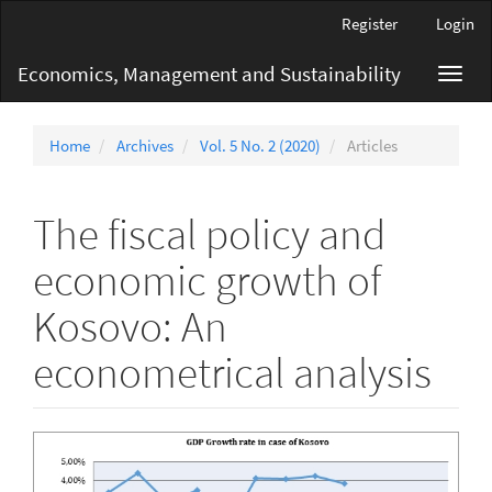
Main
Register
Login
Navigation
Main
Economics, Management and Sustainability
Toggl
Content
navig
Sidebar
Home
Archives
Vol. 5 No. 2 (2020)
Articles
The fiscal policy and
economic growth of
Kosovo: An
econometrical analysis
Article
Sidebar