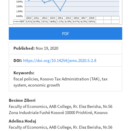
PDF
Published:
Nov 19, 2020
DOI:
https://doi.org/10.14254/jems.2020.5-2.8
Keywords:
fiscal policies, Kosovo Tax Administration (TAK), tax
system, economic growth
Main
Besime Ziberi
Faculty of Economics, AAB College, Rr. Elez Berisha, Nr.56
Article
Zona Industriale Fushë Kosovë 10000 Prishtinë, Kosovo
Content
Adelina Hodaj
Faculty of Economics, AAB College, Rr. Elez Berisha, Nr.56