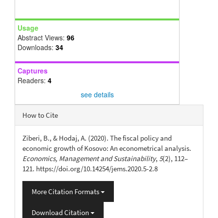
Usage
Abstract Views:
96
Downloads:
34
Captures
Readers:
4
see details
Article
How to Cite
Details
Ziberi, B., & Hodaj, A. (2020). The fiscal policy and
economic growth of Kosovo: An econometrical analysis.
Economics, Management and Sustainability
,
5
(2), 112–
121. https://doi.org/10.14254/jems.2020.5-2.8
More Citation Formats
Download Citation