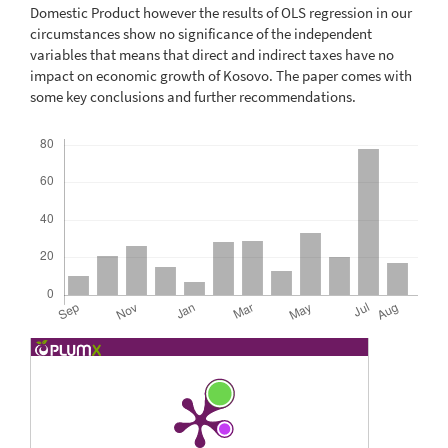
Domestic Product however the results of OLS regression in our
circumstances show no significance of the independent
variables that means that direct and indirect taxes have no
impact on economic growth of Kosovo. The paper comes with
some key conclusions and further recommendations.
Downloads