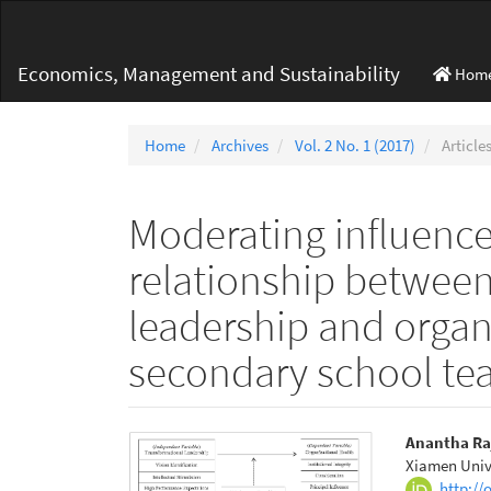
Main
Navigation
Main
Economics, Management and Sustainability
Hom
Content
Sidebar
Home
Archives
Vol. 2 No. 1 (2017)
Article
Moderating influence
relationship between
leadership and organi
secondary school tea
Article
Main
Anantha Ra
Xiamen Univ
Sidebar
Articl
http://