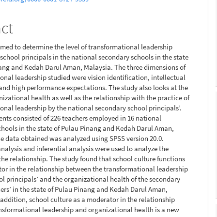
nt
act
imed to determine the level of transformational leadership
 school principals in the national secondary schools in the state
nang and Kedah Darul Aman, Malaysia. The three dimensions of
onal leadership studied were vision identification, intellectual
and high performance expectations. The study also looks at the
nizational health as well as the relationship with the practice of
onal leadership by the national secondary school principals’.
nts consisted of 226 teachers employed in 16 national
hools in the state of Pulau Pinang and Kedah Darul Aman,
e data obtained was analyzed using SPSS version 20.0.
analysis and inferential analysis were used to analyze the
 the relationship. The study found that school culture functions
or in the relationship between the transformational leadership
ool principals’ and the organizational health of the secondary
ers’ in the state of Pulau Pinang and Kedah Darul Aman,
 addition, school culture as a moderator in the relationship
sformational leadership and organizational health is a new