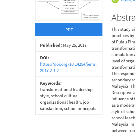
Conte
Abstr
This study a
PDF
practices by
of Pulau Pi
Published:
May 25, 2017
transformati
stimulation 
DOI:
level of orga
https://doi.org/10.14254/jems.
transformati
2017.2-1.2
The responde
secondary sc
Keywords:
Malaysia. Th
transformational leadership
Descriptive 
style, school culture,
influence of
organizational health, job
as a moderat
satisfaction, school principals
style of sch
school teach
Malaysia. In
between tran