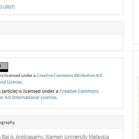
 1 (2017)
 is licensed under a
Creative Commons Attribution 4.0
onal License
.
 (article) is licensed under a
Creative Commons
on 4.0 International License
.
iography
 Raj A. Arokiasamy,
Xiamen University Malaysia