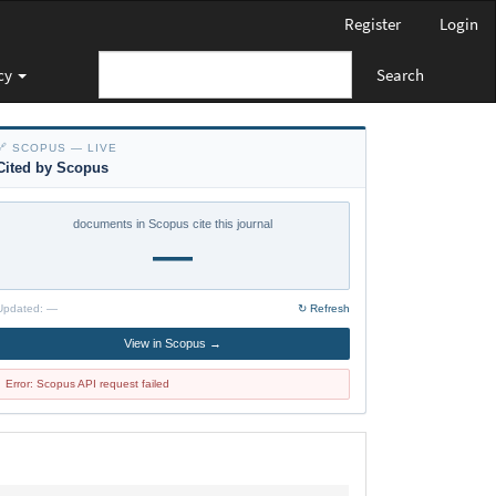
Register
Login
cy
Search
🔗 SCOPUS — LIVE
Cited by Scopus
documents in Scopus cite this journal
—
Updated:
—
↻ Refresh
View in Scopus →
Error: Scopus API request failed
policy