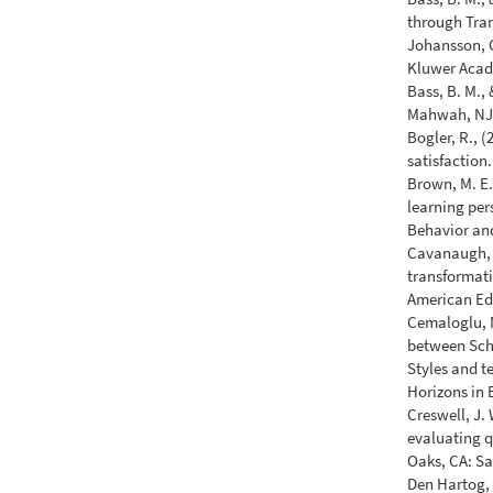
through Tra
Johansson, O
Kluwer Acad
Bass, B. M., 
Mahwah, NJ:
Bogler, R., (
satisfaction
Brown, M. E.,
learning per
Behavior an
Cavanaugh, R
transformati
American Ed
Cemaloglu, N
between Scho
Styles and 
Horizons in 
Creswell, J.
evaluating q
Oaks, CA: Sa
Den Hartog, 