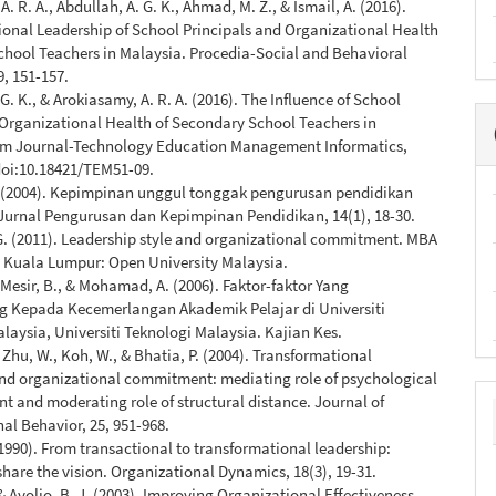
. R. A., Abdullah, A. G. K., Ahmad, M. Z., & Ismail, A. (2016).
onal Leadership of School Principals and Organizational Health
chool Teachers in Malaysia. Procedia-Social and Behavioral
9, 151-157.
G. K., & Arokiasamy, A. R. A. (2016). The Influence of School
Organizational Health of Secondary School Teachers in
em Journal-Technology Education Management Informatics,
 doi:10.18421/TEM51-09.
. (2004). Kepimpinan unggul tonggak pengurusan pendidikan
Jurnal Pengurusan dan Kepimpinan Pendidikan, 14(1), 18-30.
G. (2011). Leadership style and organizational commitment. MBA
, Kuala Lumpur: Open University Malaysia.
 Mesir, B., & Mohamad, A. (2006). Faktor-faktor Yang
Kepada Kecemerlangan Akademik Pelajar di Universiti
laysia, Universiti Teknologi Malaysia. Kajian Kes.
, Zhu, W., Koh, W., & Bhatia, P. (2004). Transformational
and organizational commitment: mediating role of psychological
and moderating role of structural distance. Journal of
al Behavior, 25, 951-968.
(1990). From transactional to transformational leadership:
share the vision. Organizational Dynamics, 18(3), 19-31.
 & Avolio, B. J. (2003). Improving Organizational Effectiveness