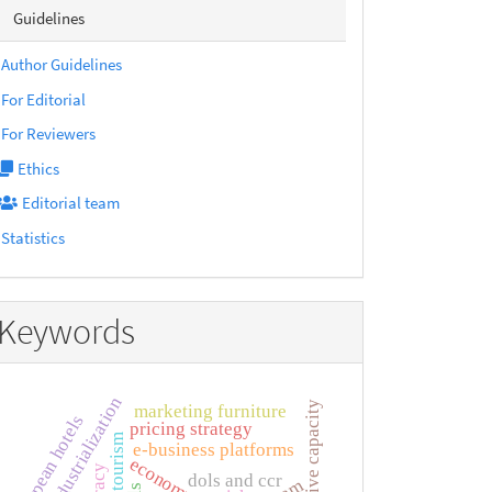
sidebarmenu
Guidelines
Author Guidelines
For Editorial
For Reviewers
Ethics
Editorial team
Statistics
Keywords
neo-industrialization
adaptive capacity
marketing furniture
european hotels
pricing strategy
e-business platforms
dols and ccr