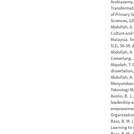
Arokiasamy, A
Transformati
of Primary S
Sciences, 22
Abdullah, A. 
Culture and 
Malaysia. T
5(1), 56-59.
Abdullah, A
Cemerlang. 
Alqudah, T. 
dissertation
Abdullah, A.
Menyumbang 
Teknologi Ma
Avolio, B. J.
leadership 
empowerment 
Organization
Bass, B. M. 
Learning to 
Bass, B. M.,