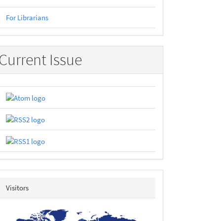
For Librarians
Current Issue
revolvermap
Visitors