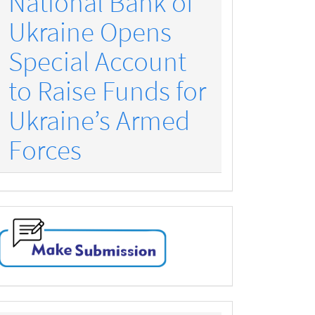
National Bank of
Ukraine Opens
Special Account
to Raise Funds for
Ukraine’s Armed
Forces
make-
submission