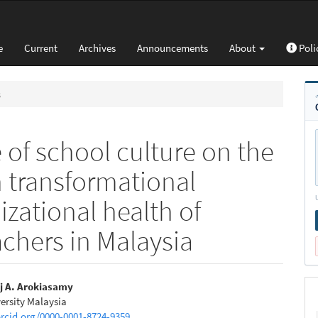
e
Current
Archives
Announcements
About
Poli
s
 of school culture on the
 transformational
zational health of
chers in Malaysia
j A. Arokiasamy
ersity Malaysia
e
orcid.org/0000-0001-8724-9359