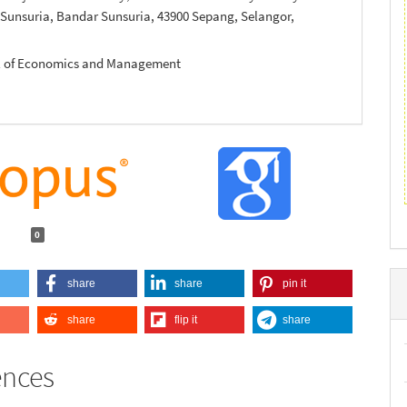
 Sunsuria, Bandar Sunsuria, 43900 Sepang, Selangor,
ol of Economics and Management
0
share
share
pin it
share
flip it
share
ences