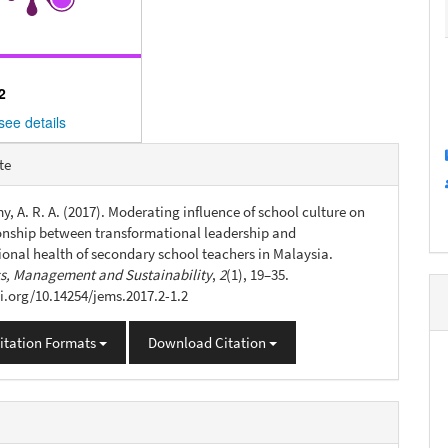
2
see details
e
te
s
, A. R. A. (2017). Moderating influence of school culture on
ionship between transformational leadership and
ional health of secondary school teachers in Malaysia.
, Management and Sustainability
,
2
(1), 19–35.
oi.org/10.14254/jems.2017.2-1.2
itation Formats
Download Citation