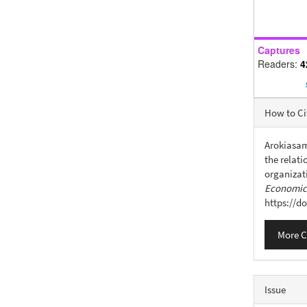
Captures
Readers:
4
Articl
How to Ci
Detail
Arokiasamy
the relat
organizat
Economics
https://d
More C
Issue