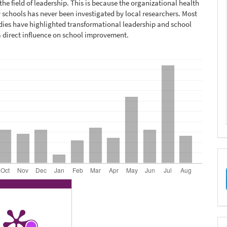
the field of leadership. This is because the organizational health
 schools has never been investigated by local researchers. Most
dies have highlighted transformational leadership and school
a direct influence on school improvement.