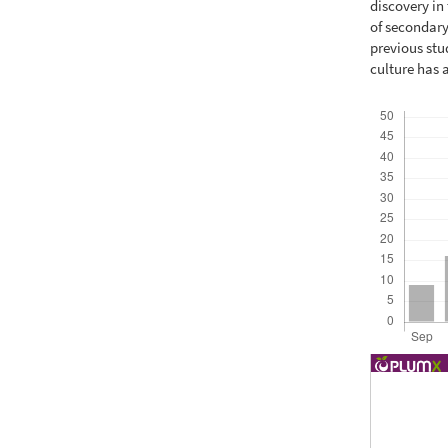
discovery in 
of secondary
previous stu
culture has 
Downloads