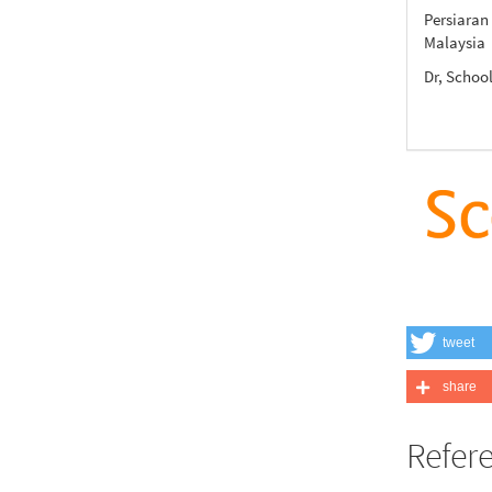
Persiaran
Malaysia
Dr, Scho
tweet
share
Refer