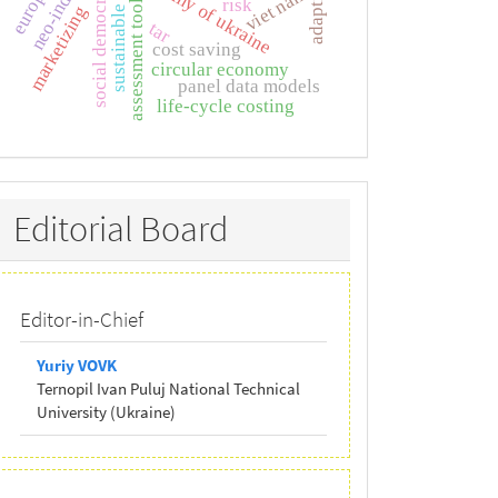
sustainable tourism
economy of ukraine
social democracy
viet nam
assessment tools
risk
marketizing
tar
cost saving
circular economy
panel data models
life-cycle costing
Editorial
Editorial Board
Board
Editor-in-Chief
Yuriy VOVK
Ternopil Ivan Puluj National Technical
University (Ukraine)