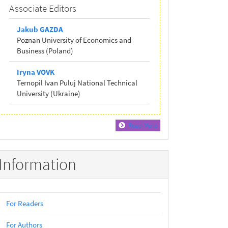
Associate Editors
Jakub GAZDA
Poznan University of Economics and
Business (Poland)
Iryna VOVK
Ternopil Ivan Puluj National Technical
University (Ukraine)
Read More
Information
For Readers
For Authors