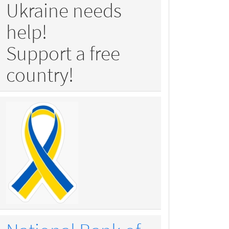
Ukraine needs
help!
Support a free
country!