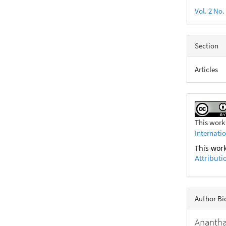
Vol. 2 No.
Section
Articles
This work
Internati
This work
Attributi
Author B
Anantha