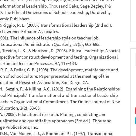
nsformational Leadership. Thousand Oaks, Sage Begley, P &
. The Ethical Dimensions of School Leadership, Dordrecht,
emic Publishers.
& Riggio, R. E. (2006). Transformational leadership (2nd ed.).
 Lawrence Erlbaum Associates.
2001). The influence of leadership style on teacher job
. Educational Administration Quarterly, 37(5), 662-683.
 Treviño, L. K., & Harrison, D. (2005). Ethical leadership: A social
spective for construct development and testing. Organizational
d Human Decision Processes, 97, 117−134.
. F., & Dellar, G. B. (1998). The development, maintenance and
on of school culture. Paper presented at the meeting of the
ucational Research Association, San Diego, CA.
., Sezgin, F., & Killing, A.C. (2012). Examining the Relationships
ol Principals’ Transformational and Transactional Leadership
teachers Organizational Commitment. The Online Journal of New
Education, 2(2), 53-63.
 W. (2005). Educational research. Planing, conducting and
ualitative and quantitative approaches (3rd ed.). Thousand
ge Publications, Inc.
D.N., Van Muijen, J.J., & Koopman, P.L. (1997). Transactional