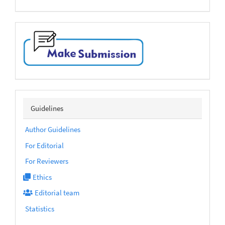
make-
submission
sidebarmenu
Guidelines
Author Guidelines
For Editorial
For Reviewers
Ethics
Editorial team
Statistics