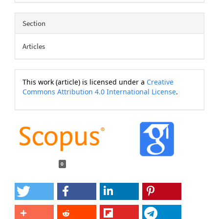
Section
Articles
This work (article) is licensed under a
Creative
Commons Attribution 4.0 International License
.
0