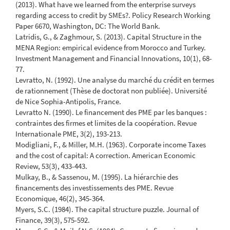
(2013). What have we learned from the enterprise surveys
regarding access to credit by SMEs?. Policy Research Working
Paper 6670, Washington, DC: The World Bank.
Latridis, G., & Zaghmour, S. (2013). Capital Structure in the
MENA Region: empirical evidence from Morocco and Turkey.
Investment Management and Financial Innovations, 10(1), 68-
77.
Levratto, N. (1992). Une analyse du marché du crédit en termes
de rationnement (Thèse de doctorat non publiée). Université
de Nice Sophia-Antipolis, France.
Levratto N. (1990). Le financement des PME par les banques :
contraintes des firmes et limites de la coopération. Revue
Internationale PME, 3(2), 193-213.
Modigliani, F., & Miller, M.H. (1963). Corporate income Taxes
and the cost of capital: A correction. American Economic
Review, 53(3), 433-443.
Mulkay, B., & Sassenou, M. (1995). La hiérarchie des
financements des investissements des PME. Revue
Economique, 46(2), 345-364.
Myers, S.C. (1984). The capital structure puzzle. Journal of
Finance, 39(3), 575-592.