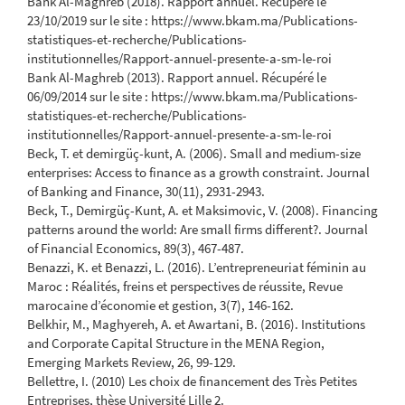
Bank Al-Maghreb (2018). Rapport annuel. Récupéré le
23/10/2019 sur le site : https://www.bkam.ma/Publications-
statistiques-et-recherche/Publications-
institutionnelles/Rapport-annuel-presente-a-sm-le-roi
Bank Al-Maghreb (2013). Rapport annuel. Récupéré le
06/09/2014 sur le site : https://www.bkam.ma/Publications-
statistiques-et-recherche/Publications-
institutionnelles/Rapport-annuel-presente-a-sm-le-roi
Beck, T. et demirgüç-kunt, A. (2006). Small and medium-size
enterprises: Access to finance as a growth constraint. Journal
of Banking and Finance, 30(11), 2931-2943.
Beck, T., Demirgüç-Kunt, A. et Maksimovic, V. (2008). Financing
patterns around the world: Are small firms different?. Journal
of Financial Economics, 89(3), 467-487.
Benazzi, K. et Benazzi, L. (2016). L’entrepreneuriat féminin au
Maroc : Réalités, freins et perspectives de réussite, Revue
marocaine d’économie et gestion, 3(7), 146-162.
Belkhir, M., Maghyereh, A. et Awartani, B. (2016). Institutions
and Corporate Capital Structure in the MENA Region,
Emerging Markets Review, 26, 99-129.
Bellettre, I. (2010) Les choix de financement des Très Petites
Entreprises, thèse Université Lille 2.