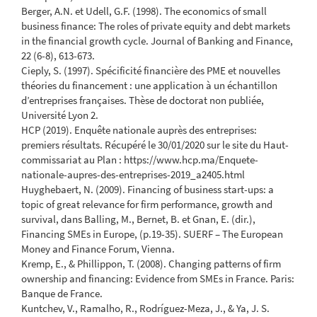
Berger, A.N. et Udell, G.F. (1998). The economics of small
business finance: The roles of private equity and debt markets
in the financial growth cycle. Journal of Banking and Finance,
22 (6-8), 613-673.
Cieply, S. (1997). Spécificité financière des PME et nouvelles
théories du financement : une application à un échantillon
d’entreprises françaises. Thèse de doctorat non publiée,
Université Lyon 2.
HCP (2019). Enquête nationale auprès des entreprises:
premiers résultats. Récupéré le 30/01/2020 sur le site du Haut-
commissariat au Plan : https://www.hcp.ma/Enquete-
nationale-aupres-des-entreprises-2019_a2405.html
Huyghebaert, N. (2009). Financing of business start-ups: a
topic of great relevance for firm performance, growth and
survival, dans Balling, M., Bernet, B. et Gnan, E. (dir.),
Financing SMEs in Europe, (p.19-35). SUERF – The European
Money and Finance Forum, Vienna.
Kremp, E., & Phillippon, T. (2008). Changing patterns of firm
ownership and financing: Evidence from SMEs in France. Paris:
Banque de France.
Kuntchev, V., Ramalho, R., Rodríguez-Meza, J., & Ya, J. S.