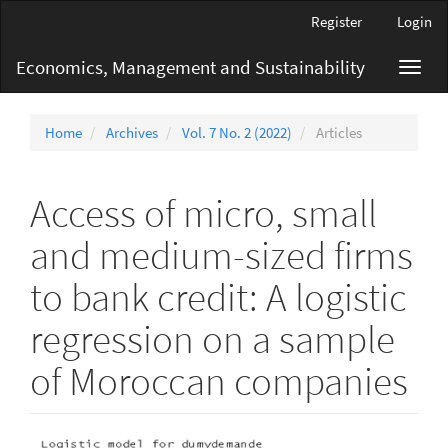
Main
Register
Login
Navigation
Main
Economics, Management and Sustainability
Toggl
Content
navig
Sidebar
Home
Archives
Vol. 7 No. 2 (2022)
Articles
Access of micro, small
and medium-sized firms
to bank credit: A logistic
regression on a sample
of Moroccan companies