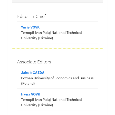
Board
Editor-in-Chief
Yuriy VOVK
Ternopil Ivan Puluj National Technical
University (Ukraine)
Associate Editors
Jakub GAZDA
Poznan University of Economics and Business
(Poland)
Iryna VOVK
Ternopil Ivan Puluj National Technical
University (Ukraine)