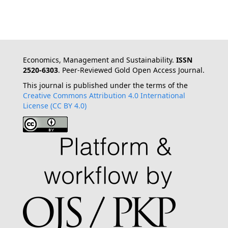
Economics, Management and Sustainability.
ISSN
2520-6303
. Peer-Reviewed Gold Open Access Journal.
This journal is published under the terms of the
Creative Commons Attribution 4.0 International
License (CC BY 4.0)