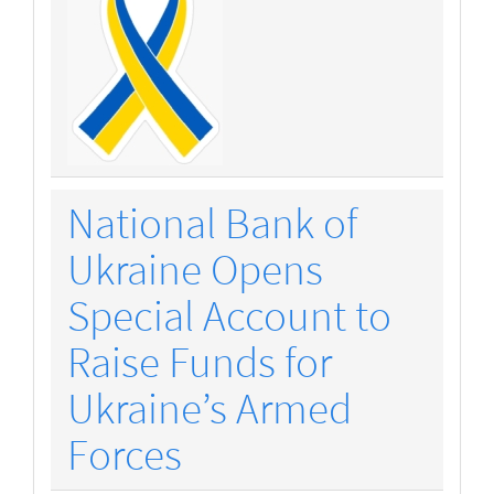
National Bank of
Ukraine Opens
Special Account to
Raise Funds for
Ukraine’s Armed
Forces