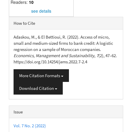
Readers:
10
see details
Article
How to Cite
Details
Adaskou, M., & El Bettioui, R. (2022). Access of micro,
small and medium-sized firms to bank credit: A logistic
regression on a sample of Moroccan companies.
Economics, Management and Sustainability
,
7
(2), 47–62.
https://doi.org/10.14254/jems.2022.7-2.4
More Citation Formats
Download Citation
Issue
Vol. 7 No. 2 (2022)