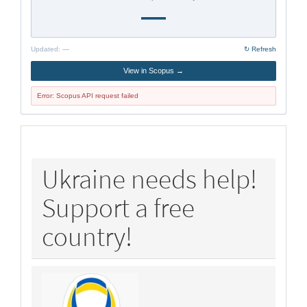
—
Updated:
—
↻ Refresh
View in Scopus →
Error: Scopus API request failed
policy
Ukraine needs help!
Support a free
country!