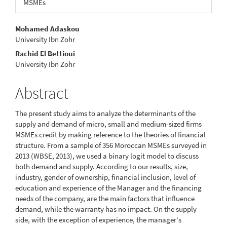
MSMEs
Main
Mohamed Adaskou
University Ibn Zohr
Article
Rachid El Bettioui
Content
University Ibn Zohr
Abstract
The present study aims to analyze the determinants of the
supply and demand of micro, small and medium-sized firms
MSMEs credit by making reference to the theories of financial
structure. From a sample of 356 Moroccan MSMEs surveyed in
2013 (WBSE, 2013), we used a binary logit model to discuss
both demand and supply. According to our results, size,
industry, gender of ownership, financial inclusion, level of
education and experience of the Manager and the financing
needs of the company, are the main factors that influence
demand, while the warranty has no impact. On the supply
side, with the exception of experience, the manager's