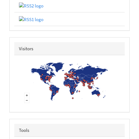
revolvermap
Visitors
tools
Tools