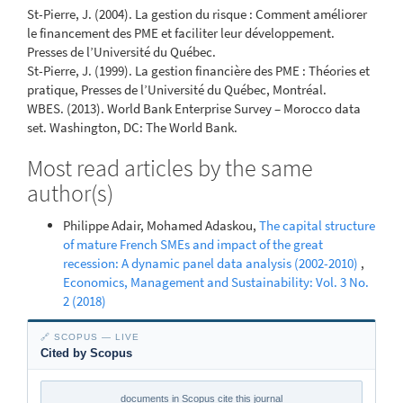
St-Pierre, J. (2004). La gestion du risque : Comment améliorer
le financement des PME et faciliter leur développement.
Presses de l’Université du Québec.
St-Pierre, J. (1999). La gestion financière des PME : Théories et
pratique, Presses de l’Université du Québec, Montréal.
WBES. (2013). World Bank Enterprise Survey – Morocco data
set. Washington, DC: The World Bank.
Most read articles by the same
author(s)
Philippe Adair, Mohamed Adaskou,
The capital structure
of mature French SMEs and impact of the great
recession: A dynamic panel data analysis (2002-2010)
,
Economics, Management and Sustainability: Vol. 3 No.
2 (2018)
🔗 SCOPUS — LIVE
Cited by Scopus
documents in Scopus cite this journal