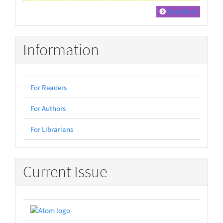
Read More
Information
For Readers
For Authors
For Librarians
Current Issue