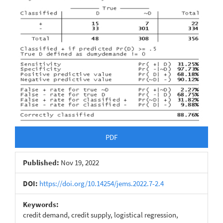
Article
Sidebar
PDF
Published:
Nov 19, 2022
DOI:
https://doi.org/10.14254/jems.2022.7-2.4
Keywords:
credit demand, credit supply, logistical regression,