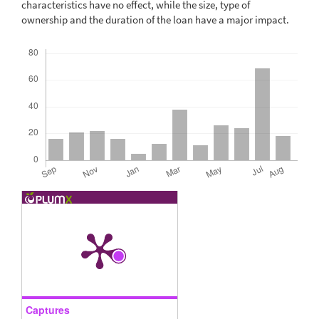
characteristics have no effect, while the size, type of
ownership and the duration of the loan have a major impact.
Downloads
Captures