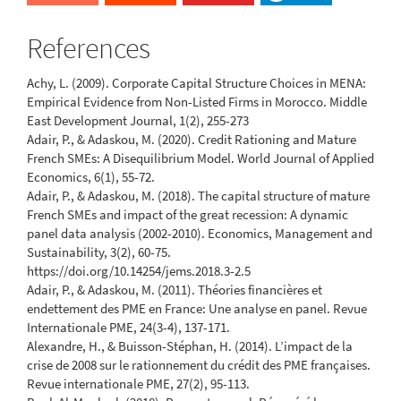
References
Achy, L. (2009). Corporate Capital Structure Choices in MENA:
Empirical Evidence from Non-Listed Firms in Morocco. Middle
East Development Journal, 1(2), 255-273
Adair, P., & Adaskou, M. (2020). Credit Rationing and Mature
French SMEs: A Disequilibrium Model. World Journal of Applied
Economics, 6(1), 55-72.
Adair, P., & Adaskou, M. (2018). The capital structure of mature
French SMEs and impact of the great recession: A dynamic
panel data analysis (2002-2010). Economics, Management and
Sustainability, 3(2), 60-75.
https://doi.org/10.14254/jems.2018.3-2.5
Adair, P., & Adaskou, M. (2011). Théories financières et
endettement des PME en France: Une analyse en panel. Revue
Internationale PME, 24(3-4), 137-171.
Alexandre, H., & Buisson-Stéphan, H. (2014). L’impact de la
crise de 2008 sur le rationnement du crédit des PME françaises.
Revue internationale PME, 27(2), 95-113.