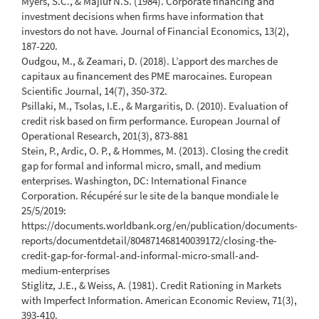
Myers, S.C., & Majluf N.S. (1984). Corporate financing and
investment decisions when firms have information that
investors do not have. Journal of Financial Economics, 13(2),
187-220.
Oudgou, M., & Zeamari, D. (2018). L’apport des marches de
capitaux au financement des PME marocaines. European
Scientific Journal, 14(7), 350-372.
Psillaki, M., Tsolas, I.E., & Margaritis, D. (2010). Evaluation of
credit risk based on firm performance. European Journal of
Operational Research, 201(3), 873-881
Stein, P., Ardic, O. P., & Hommes, M. (2013). Closing the credit
gap for formal and informal micro, small, and medium
enterprises. Washington, DC: International Finance
Corporation. Récupéré sur le site de la banque mondiale le
25/5/2019:
https://documents.worldbank.org/en/publication/documents-
reports/documentdetail/804871468140039172/closing-the-
credit-gap-for-formal-and-informal-micro-small-and-
medium-enterprises
Stiglitz, J.E., & Weiss, A. (1981). Credit Rationing in Markets
with Imperfect Information. American Economic Review, 71(3),
393-410.