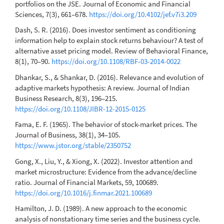
portfolios on the JSE. Journal of Economic and Financial
Sciences, 7(3), 661–678.
https://doi.org/10.4102/jef.v7i3.209
Dash, S. R. (2016). Does investor sentiment as conditioning
information help to explain stock returns behaviour? A test of
alternative asset pricing model. Review of Behavioral Finance,
8(1), 70–90.
https://doi.org/10.1108/RBF-03-2014-0022
Dhankar, S., & Shankar, D. (2016). Relevance and evolution of
adaptive markets hypothesis: A review. Journal of Indian
Business Research, 8(3), 196–215.
https://doi.org/10.1108/JIBR-12-2015-0125
Fama, E. F. (1965). The behavior of stock-market prices. The
Journal of Business, 38(1), 34–105.
https://www.jstor.org/stable/2350752
Gong, X., Liu, Y., & Xiong, X. (2022). Investor attention and
market microstructure: Evidence from the advance/decline
ratio. Journal of Financial Markets, 59, 100689.
https://doi.org/10.1016/j.finmar.2021.100689
Hamilton, J. D. (1989). A new approach to the economic
analysis of nonstationary time series and the business cycle.