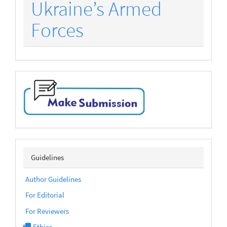
Ukraine’s Armed
Forces
make-
submission
sidebarmenu
Guidelines
Author Guidelines
For Editorial
For Reviewers
Ethics