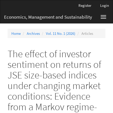
Main
Register
Login
Navigation
Main
Economics, Management and Sustainability
Toggl
Content
navig
Sidebar
Home
Archives
Vol. 11 No. 1 (2026)
Articles
The effect of investor
sentiment on returns of
JSE size-based indices
under changing market
conditions: Evidence
from a Markov regime-