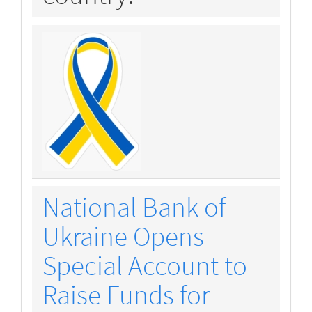
National Bank of
Ukraine Opens
Special Account to
Raise Funds for