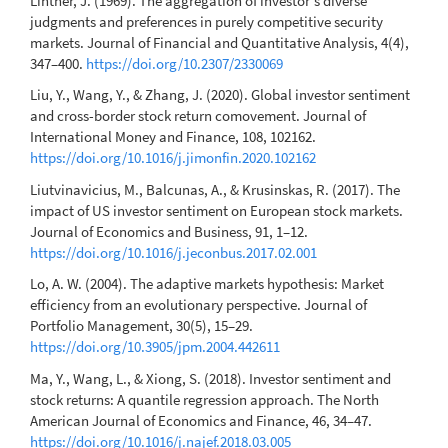
Lintner, J. (1969). The aggregation of investor's diverse
judgments and preferences in purely competitive security
markets. Journal of Financial and Quantitative Analysis, 4(4),
347–400.
https://doi.org/10.2307/2330069
Liu, Y., Wang, Y., & Zhang, J. (2020). Global investor sentiment
and cross-border stock return comovement. Journal of
International Money and Finance, 108, 102162.
https://doi.org/10.1016/j.jimonfin.2020.102162
Liutvinavicius, M., Balcunas, A., & Krusinskas, R. (2017). The
impact of US investor sentiment on European stock markets.
Journal of Economics and Business, 91, 1–12.
https://doi.org/10.1016/j.jeconbus.2017.02.001
Lo, A. W. (2004). The adaptive markets hypothesis: Market
efficiency from an evolutionary perspective. Journal of
Portfolio Management, 30(5), 15–29.
https://doi.org/10.3905/jpm.2004.442611
Ma, Y., Wang, L., & Xiong, S. (2018). Investor sentiment and
stock returns: A quantile regression approach. The North
American Journal of Economics and Finance, 46, 34–47.
https://doi.org/10.1016/j.najef.2018.03.005