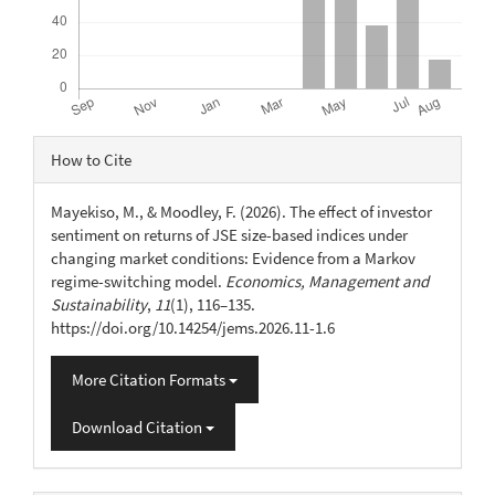
Article
How to Cite
Details
Mayekiso, M., & Moodley, F. (2026). The effect of investor
sentiment on returns of JSE size-based indices under
changing market conditions: Evidence from a Markov
regime-switching model.
Economics, Management and
Sustainability
,
11
(1), 116–135.
https://doi.org/10.14254/jems.2026.11-1.6
More Citation Formats
Download Citation