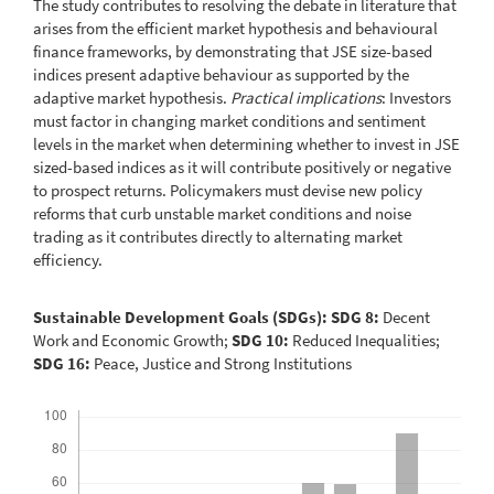
The study contributes to resolving the debate in literature that
arises from the efficient market hypothesis and behavioural
finance frameworks, by demonstrating that JSE size-based
indices present adaptive behaviour as supported by the
adaptive market hypothesis.
Practical implications
: Investors
must factor in changing market conditions and sentiment
levels in the market when determining whether to invest in JSE
sized-based indices as it will contribute positively or negative
to prospect returns. Policymakers must devise new policy
reforms that curb unstable market conditions and noise
trading as it contributes directly to alternating market
efficiency.
Sustainable Development Goals (SDGs): SDG 8:
Decent
Work and Economic Growth;
SDG 10:
Reduced Inequalities;
SDG 16:
Peace, Justice and Strong Institutions
Downloads