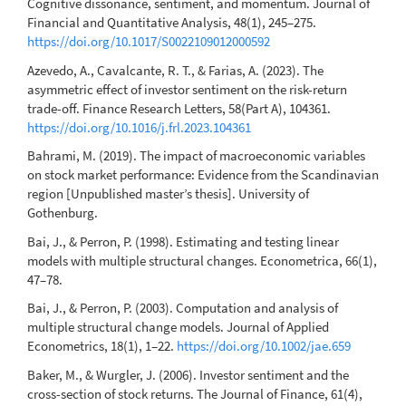
Cognitive dissonance, sentiment, and momentum. Journal of
Financial and Quantitative Analysis, 48(1), 245–275.
https://doi.org/10.1017/S0022109012000592
Azevedo, A., Cavalcante, R. T., & Farias, A. (2023). The
asymmetric effect of investor sentiment on the risk-return
trade-off. Finance Research Letters, 58(Part A), 104361.
https://doi.org/10.1016/j.frl.2023.104361
Bahrami, M. (2019). The impact of macroeconomic variables
on stock market performance: Evidence from the Scandinavian
region [Unpublished master’s thesis]. University of
Gothenburg.
Bai, J., & Perron, P. (1998). Estimating and testing linear
models with multiple structural changes. Econometrica, 66(1),
47–78.
Bai, J., & Perron, P. (2003). Computation and analysis of
multiple structural change models. Journal of Applied
Econometrics, 18(1), 1–22.
https://doi.org/10.1002/jae.659
Baker, M., & Wurgler, J. (2006). Investor sentiment and the
cross-section of stock returns. The Journal of Finance, 61(4),