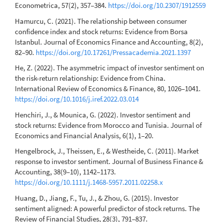
Econometrica, 57(2), 357–384.
https://doi.org/10.2307/1912559
Hamurcu, C. (2021). The relationship between consumer
confidence index and stock returns: Evidence from Borsa
Istanbul. Journal of Economics Finance and Accounting, 8(2),
82–90.
https://doi.org/10.17261/Pressacademia.2021.1397
He, Z. (2022). The asymmetric impact of investor sentiment on
the risk-return relationship: Evidence from China.
International Review of Economics & Finance, 80, 1026–1041.
https://doi.org/10.1016/j.iref.2022.03.014
Henchiri, J., & Mounica, G. (2022). Investor sentiment and
stock returns: Evidence from Morocco and Tunisia. Journal of
Economics and Financial Analysis, 6(1), 1–20.
Hengelbrock, J., Theissen, E., & Westheide, C. (2011). Market
response to investor sentiment. Journal of Business Finance &
Accounting, 38(9–10), 1142–1173.
https://doi.org/10.1111/j.1468-5957.2011.02258.x
Huang, D., Jiang, F., Tu, J., & Zhou, G. (2015). Investor
sentiment aligned: A powerful predictor of stock returns. The
Review of Financial Studies, 28(3), 791–837.