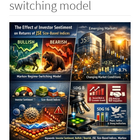
switching model
Article
Sidebar