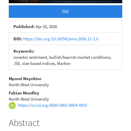
PDF
Published:
Apr 10, 2026
DOI:
https://doi.org/10.14254/jems.2026.11-1.6
Keywords:
investor sentiment, bullish/bearish market conditions,
JSE, size-based indices, Markov
Main
Mpumi Mayekiso
North-West University
Article
Fabian Moodley
Content
North-West University
https://orcid.org/0000-0001-8954-4933
Abstract