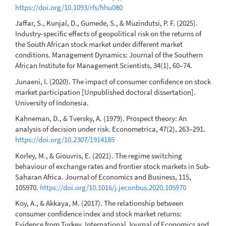
https://doi.org/10.1093/rfs/hhu080
Jaffar, S., Kunjal, D., Gumede, S., & Muzindutsi, P. F. (2025).
Industry-specific effects of geopolitical risk on the returns of
the South African stock market under different market
conditions. Management Dynamics: Journal of the Southern
African Institute for Management Scientists, 34(1), 60–74.
Junaeni, I. (2020). The impact of consumer confidence on stock
market participation [Unpublished doctoral dissertation].
University of Indonesia.
Kahneman, D., & Tversky, A. (1979). Prospect theory: An
analysis of decision under risk. Econometrica, 47(2), 263–291.
https://doi.org/10.2307/1914185
Korley, M., & Giouvris, E. (2021). The regime switching
behaviour of exchange rates and frontier stock markets in Sub-
Saharan Africa. Journal of Economics and Business, 115,
105970.
https://doi.org/10.1016/j.jeconbus.2020.105970
Koy, A., & Akkaya, M. (2017). The relationship between
consumer confidence index and stock market returns:
Evidence from Turkey. International Journal of Economics and