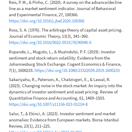
Reis, P. M., & Pinho, C. (2020). A survey on the advance/decline
line as a market sentiment indicator. Journal of Behavioral
and Experimental Finance, 27, 100366.
https://doi.org/10.1016/j.jbef.2020.100366
Ross, S. A. (1976). The arbitrage theory of capital asset pricing.
Journal of Economic Theory, 13(3), 341–360.
https://doi.org/10.1016/0022-0531(76)90046-6
Rupande, L., Muguto, L., & Muzindutsi, P. F. (2019). Investor
sentiment and stock return volatility: Evidence from the
Johannesburg Stock Exchange. Cogent Economics & Finance,
7(1), 1600233.
https://doi.org/10.1080/23322039.2019.1600233
Sakariyahu, R., Paterson, A., Chatzivgeri, E., & Lawal, R.
(2023). Changing noise in the stock market: An inquiry into the
dynamics of investor sentiment and asset pricing. Review of
Quantitative Finance and Accounting, 61, 1469–1503.
https://doi.org/10.1007/s11156-023-01214-8
Salur, T., & Ekinci, A. (2023). Investor sentiment and market
anomalies: Evidence from European markets. Borsa Istanbul
Review, 23(1), 211–225.