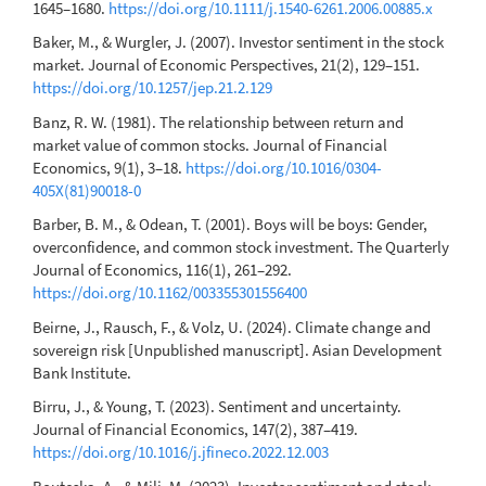
1645–1680.
https://doi.org/10.1111/j.1540-6261.2006.00885.x
Baker, M., & Wurgler, J. (2007). Investor sentiment in the stock
market. Journal of Economic Perspectives, 21(2), 129–151.
https://doi.org/10.1257/jep.21.2.129
Banz, R. W. (1981). The relationship between return and
market value of common stocks. Journal of Financial
Economics, 9(1), 3–18.
https://doi.org/10.1016/0304-
405X(81)90018-0
Barber, B. M., & Odean, T. (2001). Boys will be boys: Gender,
overconfidence, and common stock investment. The Quarterly
Journal of Economics, 116(1), 261–292.
https://doi.org/10.1162/003355301556400
Beirne, J., Rausch, F., & Volz, U. (2024). Climate change and
sovereign risk [Unpublished manuscript]. Asian Development
Bank Institute.
Birru, J., & Young, T. (2023). Sentiment and uncertainty.
Journal of Financial Economics, 147(2), 387–419.
https://doi.org/10.1016/j.jfineco.2022.12.003