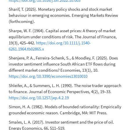
https://doi.org/10.1016/j.bir.2022.10.003
Sharif, T. (2025). Monetary policy shocks and stock market
behaviour in emerging economies. Emerging Markets Review
(forthcoming).
Sharpe, W. F. (1964). Capital asset prices: A theory of market
equilibrium under conditions of risk. The Journal of Finance,
19(3), 425–442.
https://doi.org/10.1111/j.1540-
6261.1964.tb02865.x
Shenjere, P. A., Ferreira-Schenk, S., & Moodley, F. (2025). Does
investor sentiment influence South African ETF flows during
different market conditions? Economies, 13(1), 10.
https://doi.org/10.3390/economies13010010
Shleifer, A., & Summers, L. H. (1990). The noise trader approach
to finance. Journal of Economic Perspectives, 4(2), 19–33.
https://doi.org/10.1257/jep.4.2.19
Simon, H. A. (1982). Models of bounded rationality: Empirically
grounded economic reason. Cambridge, MA: MIT Press.
Smales, L. A. (2017). Investor sentiment and the price of oil.
Energy Economics, 66, 511–519.