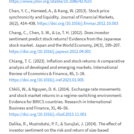
https://www.jstor.org/stable/10.1086/427633
Chan, Y. C., Hameed, A., & Kang, W. (2013). Stock price
synchronicity and liquidity. Journal of Financial Markets,
16(2), 414–438.
https://doi.org/10.1016/j.finmar.2012.10.003
Chang, C., Chen, S. W., & Le, T. H. (2012). Does investor
sentiment predict stock returns? Evidence from the Japanese
stock market. Japan and the World Economy, 24(3), 199–207.
https://doi.org/10.1016/j.japwor.2012.04.001
Chiang, T. C. (2023). Inflation and stock returns: A comparative
analysis of developed and emerging markets. International
Review of Economics & Finance, 85, 1–18.
https://doi.org/10.1016/j.iref.2023.01.005
Chkili, W., & Nguyen, D. K. (2014). Exchange rate movements
and stock market returns in a regime-switching environment:
Evidence for BRICS countries. Research in International
Business and Finance, 31, 46–56.
https://doi.org/10.1016/j.ribaf.2013.11.001
Dalika, R., Muzindutsi, P. F., & Surujlal, J. (2014). The effect of
investor sentiment on the risk and return of size-based