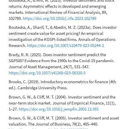
Bouteska, A., & Mili, M. (2023). Investor sentiment and stock
returns: Asymmetric effects in developed and emerging
markets. International Review of Financial Analysis, 89,
102789.
https://doi.org/10.1016/j.irfa.2023.102789
Bouteska, A., Sharif, T., & Abedin, M. Z. (2023a). Does investor
sentiment create value for asset pricing? An empirical
investigation of the KOSPI-listed firms. Annals of Operations
Research.
https://doi.org/10.1007/s10479-023-05244-2
Brady, R. R. (2025). Does investor sentiment predict the
S&P500? Evidence from the 1990s to the Covid-19 pandemic.
Journal of Asset Management, 24(7), 531–547.
https://doi.org/10.1057/s41260-023-00320-5
Brooks, C. (2019). Introductory econometrics for finance (4th
ed.). Cambridge University Press.
Brown, G. W., & Cliff, M. T. (2004). Investor sentiment and the
near-term stock market. Journal of Empirical Finance, 11(1),
1–27.
https://doi.org/10.1016/j.jempfin.2002.12.001
Brown, G. W., & Cliff, M. T. (2005). Investor sentiment and asset
valuation. The Journal of Business, 78(2), 405–440.