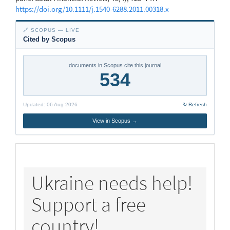
https://doi.org/10.1111/j.1540-6288.2011.00318.x
🔗 SCOPUS — LIVE
Cited by Scopus
documents in Scopus cite this journal
534
Updated:
06 Aug 2026
↻ Refresh
View in Scopus →
policy
Ukraine needs help!
Support a free
country!