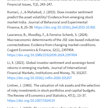
Financial Issues, 7(2), 243–247.
Kumari, J., & Mahakud, J. (2015). Does investor sentiment
predict the asset volatility? Evidence from emerging stock
market India. Journal of Behavioral and Experimental
Finance, 8, 25–39.
https://doi.org/10.1016/j.jbef.2015.10.002
Lawrence, B., Moodley, F., & Ferreira-Schenk, S. (2024).
Macroeconomic determinants of the JSE size-based industries
connectedness: Evidence from changing market conditions.
Cogent Economics & Finance, 12(1), 2397454.
https://doi.org/10.1080/23322039.2024.2397454
Li, X. (2021). Global investor sentiment and sovereign bond
returns in emerging markets. Journal of International
Financial Markets, Institutions and Money, 70, 101257.
https://doi.org/10.1016/j.intfin.2020.101257
Lintner, J. (1965). The valuation of risk assets and the selection
of risky investments in stock portfolios and capital budgets.
The Review of Economics and Statistics, 47(1), 13–37.
https://doi.org/10.2307/1924119