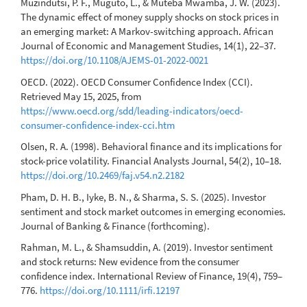
Muzindutsi, P. F., Muguto, L., & Muteba Mwamba, J. W. (2023).
The dynamic effect of money supply shocks on stock prices in
an emerging market: A Markov-switching approach. African
Journal of Economic and Management Studies, 14(1), 22–37.
https://doi.org/10.1108/AJEMS-01-2022-0021
OECD. (2022). OECD Consumer Confidence Index (CCI).
Retrieved May 15, 2025, from
https://www.oecd.org/sdd/leading-indicators/oecd-
consumer-confidence-index-cci.htm
Olsen, R. A. (1998). Behavioral finance and its implications for
stock-price volatility. Financial Analysts Journal, 54(2), 10–18.
https://doi.org/10.2469/faj.v54.n2.2182
Pham, D. H. B., Iyke, B. N., & Sharma, S. S. (2025). Investor
sentiment and stock market outcomes in emerging economies.
Journal of Banking & Finance (forthcoming).
Rahman, M. L., & Shamsuddin, A. (2019). Investor sentiment
and stock returns: New evidence from the consumer
confidence index. International Review of Finance, 19(4), 759–
776.
https://doi.org/10.1111/irfi.12197