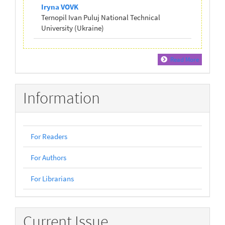
Iryna VOVK
Ternopil Ivan Puluj National Technical
University (Ukraine)
Read More
Information
For Readers
For Authors
For Librarians
Current Issue