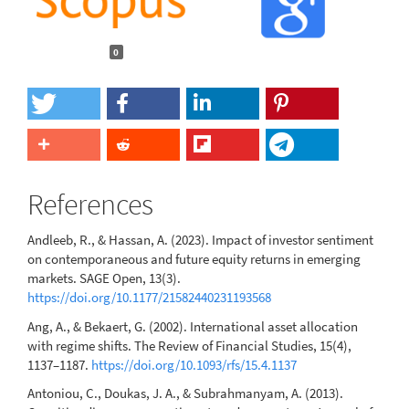
0
References
Andleeb, R., & Hassan, A. (2023). Impact of investor sentiment
on contemporaneous and future equity returns in emerging
markets. SAGE Open, 13(3).
https://doi.org/10.1177/21582440231193568
Ang, A., & Bekaert, G. (2002). International asset allocation
with regime shifts. The Review of Financial Studies, 15(4),
1137–1187.
https://doi.org/10.1093/rfs/15.4.1137
Antoniou, C., Doukas, J. A., & Subrahmanyam, A. (2013).