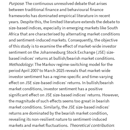
Purpose
: The continuous unresolved debate that arises
between traditional finance and behavioural finance
frameworks has dominated empirical literature in recent
years. Despite this, the limited literature extends the debate to
size-based indices, especially in emerging markets like South
Africa that are characterised by alternating market conditions
and sentiment-induced markets. Consequently, the objective
of this study is to examine the effect of market-wide investor
sentiment on the Johannesburg Stock Exchange (JSE) size-
based indices’ returns at bullish/bearish market conditions.
Methodology
: The Markov regime-switching model for the
period April 2007 to March 2025 reveals that market-wide
investor sentiment has a regime-specific and time-varying
effect on JSE size-based indices’ returns. In bullish/bearish
market conditions, investor sentiment has a positive
significant effect on JSE size-based indices’ returns. However,
the magnitude of such effects seems too great in bearish
market conditions. Similarly, the JSE size-based indices’
returns are dominated by the bearish market condition,
revealing its non-resilient nature to sentiment-induced
markets and market fluctuations.
Theoretical contribution
: