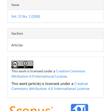
Issue
Vol. 11 No. 1 (2026)
Section
Articles
This work is licensed under a
Creative Commons
Attribution 4.0 International License
.
This work (article) is licensed under a
Creative
Commons Attribution 4.0 International License
.