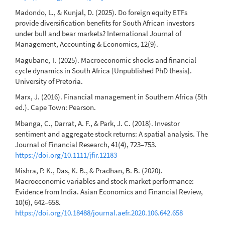
Madondo, L., & Kunjal, D. (2025). Do foreign equity ETFs
provide diversification benefits for South African investors
under bull and bear markets? International Journal of
Management, Accounting & Economics, 12(9).
Magubane, T. (2025). Macroeconomic shocks and financial
cycle dynamics in South Africa [Unpublished PhD thesis].
University of Pretoria.
Marx, J. (2016). Financial management in Southern Africa (5th
ed.). Cape Town: Pearson.
Mbanga, C., Darrat, A. F., & Park, J. C. (2018). Investor
sentiment and aggregate stock returns: A spatial analysis. The
Journal of Financial Research, 41(4), 723–753.
https://doi.org/10.1111/jfir.12183
Mishra, P. K., Das, K. B., & Pradhan, B. B. (2020).
Macroeconomic variables and stock market performance:
Evidence from India. Asian Economics and Financial Review,
10(6), 642–658.
https://doi.org/10.18488/journal.aefr.2020.106.642.658