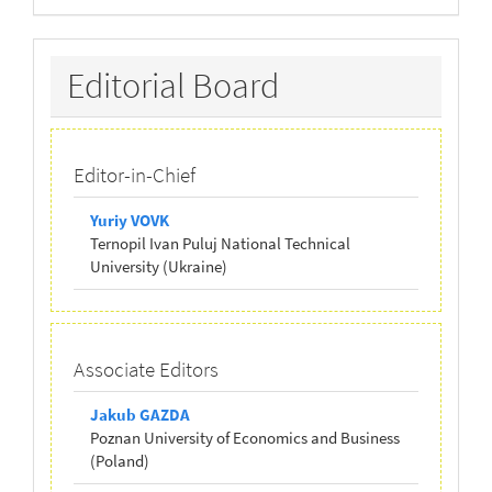
Editorial
Editorial Board
Board
Editor-in-Chief
Yuriy VOVK
Ternopil Ivan Puluj National Technical
University (Ukraine)
Associate Editors
Jakub GAZDA
Poznan University of Economics and Business
(Poland)