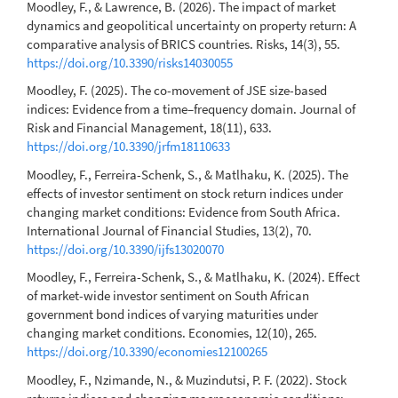
Moodley, F., & Lawrence, B. (2026). The impact of market
dynamics and geopolitical uncertainty on property return: A
comparative analysis of BRICS countries. Risks, 14(3), 55.
https://doi.org/10.3390/risks14030055
Moodley, F. (2025). The co-movement of JSE size-based
indices: Evidence from a time–frequency domain. Journal of
Risk and Financial Management, 18(11), 633.
https://doi.org/10.3390/jrfm18110633
Moodley, F., Ferreira-Schenk, S., & Matlhaku, K. (2025). The
effects of investor sentiment on stock return indices under
changing market conditions: Evidence from South Africa.
International Journal of Financial Studies, 13(2), 70.
https://doi.org/10.3390/ijfs13020070
Moodley, F., Ferreira-Schenk, S., & Matlhaku, K. (2024). Effect
of market-wide investor sentiment on South African
government bond indices of varying maturities under
changing market conditions. Economies, 12(10), 265.
https://doi.org/10.3390/economies12100265
Moodley, F., Nzimande, N., & Muzindutsi, P. F. (2022). Stock