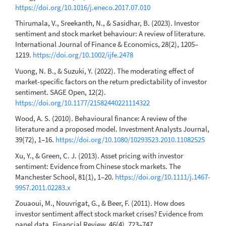
https://doi.org/10.1016/j.eneco.2017.07.010
Thirumala, V., Sreekanth, N., & Sasidhar, B. (2023). Investor
sentiment and stock market behaviour: A review of literature.
International Journal of Finance & Economics, 28(2), 1205–
1219.
https://doi.org/10.1002/ijfe.2478
Vuong, N. B., & Suzuki, Y. (2022). The moderating effect of
market-specific factors on the return predictability of investor
sentiment. SAGE Open, 12(2).
https://doi.org/10.1177/21582440221114322
Wood, A. S. (2010). Behavioural finance: A review of the
literature and a proposed model. Investment Analysts Journal,
39(72), 1–16.
https://doi.org/10.1080/10293523.2010.11082525
Xu, Y., & Green, C. J. (2013). Asset pricing with investor
sentiment: Evidence from Chinese stock markets. The
Manchester School, 81(1), 1–20.
https://doi.org/10.1111/j.1467-
9957.2011.02283.x
Zouaoui, M., Nouvrigat, G., & Beer, F. (2011). How does
investor sentiment affect stock market crises? Evidence from
panel data. Financial Review, 46(4), 723–747.