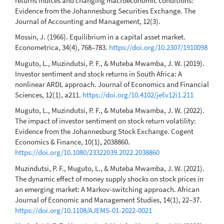
returns indices and changing macroeconomic conditions:
Evidence from the Johannesburg Securities Exchange. The
Journal of Accounting and Management, 12(3).
Mossin, J. (1966). Equilibrium in a capital asset market.
Econometrica, 34(4), 768–783.
https://doi.org/10.2307/1910098
Muguto, L., Muzindutsi, P. F., & Muteba Mwamba, J. W. (2019).
Investor sentiment and stock returns in South Africa: A
nonlinear ARDL approach. Journal of Economics and Financial
Sciences, 12(1), a211.
https://doi.org/10.4102/jef.v12i1.211
Muguto, L., Muzindutsi, P. F., & Muteba Mwamba, J. W. (2022).
The impact of investor sentiment on stock return volatility:
Evidence from the Johannesburg Stock Exchange. Cogent
Economics & Finance, 10(1), 2038860.
https://doi.org/10.1080/23322039.2022.2038860
Muzindutsi, P. F., Muguto, L., & Muteba Mwamba, J. W. (2021).
The dynamic effect of money supply shocks on stock prices in
an emerging market: A Markov-switching approach. African
Journal of Economic and Management Studies, 14(1), 22–37.
https://doi.org/10.1108/AJEMS-01-2022-0021