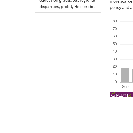
education graduates, regional
more scarce 
disparities, probit, Heckprobit
policy and a
Downloads