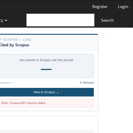
Register
Login
cy
Search
🔗 SCOPUS — LIVE
Cited by Scopus
documents in Scopus cite this journal
—
Updated:
—
↻ Refresh
View in Scopus →
Error: Scopus API request failed
policy