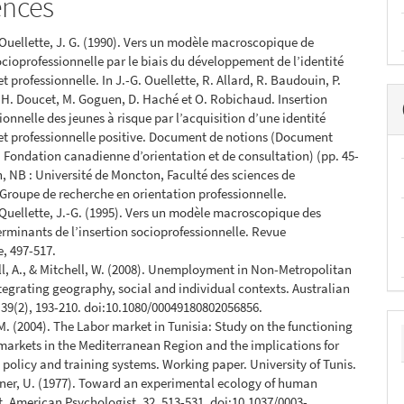
ences
& Ouellette, J. G. (1990). Vers un modèle macroscopique de
socioprofessionnelle par le biais du développement de l’identité
t professionnelle. In J.-G. Ouellette, R. Allard, R. Baudouin, P.
. H. Doucet, M. Goguen, D. Haché et O. Robichaud. Insertion
ionnelle des jeunes à risque par l’acquisition d’une identité
et professionnelle positive. Document de notions (Document
a Fondation canadienne d’orientation et de consultation) (pp. 45-
, NB : Université de Moncton, Faculté des sciences de
 Groupe de recherche en orientation professionnelle.
& Quellette, J.-G. (1995). Vers un modèle macroscopique des
erminants de l’insertion socioprofessionnelle. Revue
e, 497-517.
ll, A., & Mitchell, W. (2008). Unemployment in Non-Metropolitan
ntegrating geography, social and individual contexts. Australian
39(2), 193-210. doi:10.1080/00049180802056856.
. (2004). The Labor market in Tunisia: Study on the functioning
 markets in the Mediterranean Region and the implications for
olicy and training systems. Working paper. University of Tunis.
ner, U. (1977). Toward an experimental ecology of human
 American Psychologist, 32, 513-531. doi:10.1037/0003-