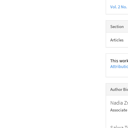
Vol. 2 No.
Section
Articles
This work
Attributi
Author Bi
Nadia Z
Associate
Salwa T