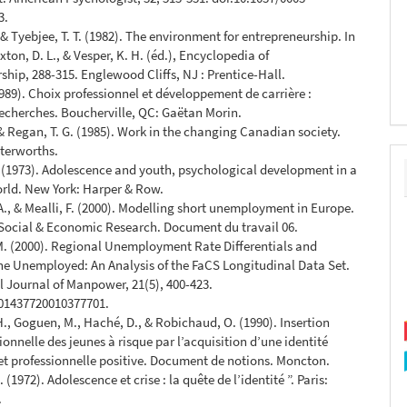
3.
 & Tyebjee, T. T. (1982). The environment for entrepreneurship. In
xton, D. L., & Vesper, K. H. (éd.), Encyclopedia of
ship, 288-315. Englewood Cliffs, NJ : Prentice-Hall.
1989). Choix professionnel et développement de carrière :
recherches. Boucherville, QC: Gaëtan Morin.
 & Regan, T. G. (1985). Work in the changing Canadian society.
terworths.
. (1973). Adolescence and youth, psychological development in a
rld. New York: Harper & Row.
A., & Mealli, F. (2000). Modelling short unemployment in Europe.
r Social & Economic Research. Document du travail 06.
M. (2000). Regional Unemployment Rate Differentials and
the Unemployed: An Analysis of the FaCS Longitudinal Data Set.
l Journal of Manpower, 21(5), 400-423.
/01437720010377701.
H., Goguen, M., Haché, D., & Robichaud, O. (1990). Insertion
ionnelle des jeunes à risque par l’acquisition d’une identité
et professionnelle positive. Document de notions. Moncton.
. (1972). Adolescence et crise : la quête de l’identité ”. Paris:
.