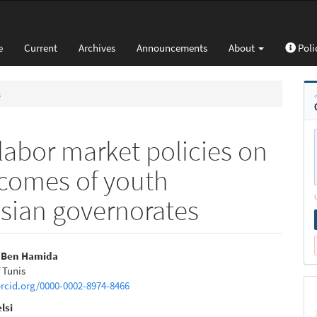
e
Current
Archives
Announcements
About
Poli
s
labor market policies on
comes of youth
isian governorates
i Ben Hamida
f Tunis
e
orcid.org/0000-0002-8974-8466
nt
lsi