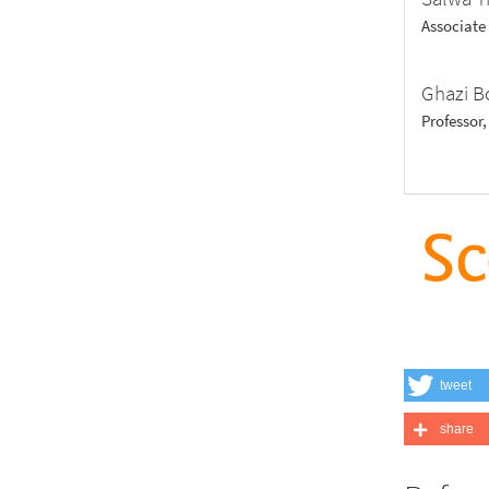
Associate
Ghazi B
Professor
tweet
share