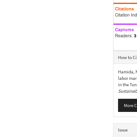
Citations
Citation In
Captures
Readers:
3
Articl
How to Ci
Detail
Hamida, N.
labor mar
in the Tu
Sustainab
More C
Issue