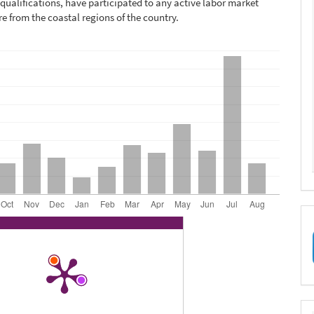
qualifications, have participated to any active labor market
re from the coastal regions of the country.