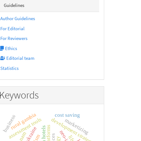
sidebarmenu
Guidelines
Author Guidelines
For Editorial
For Reviewers
Ethics
Editorial team
Statistics
Keywords
rural gambia
cost saving
business
assessment tools
development strategy
marketizing
viet nam