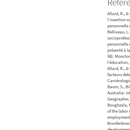
Refer
Allard, R., 
l’insertion 
personnelle e
Belliveau, L
socioprofess
personnelle 
présenté à l
58). Moncton
l’éducation,
Allard, R., 
facteurs det
Carriérologi
Baum, S., Bi
Australia: i
Geographer, 
Boughzala, M
of the labor
employment p
Bronfenbren
development.