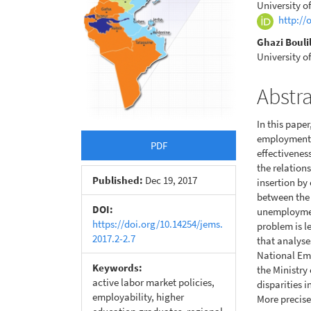
University o
http://
Ghazi Bouli
University o
Abstr
In this pape
employment 
PDF
effectiveness
the relation
Published:
Dec 19, 2017
insertion by
between the 
DOI:
unemployment
https://doi.org/10.14254/jems.
problem is le
2017.2-2.7
that analyse
National Em
Keywords:
the Ministry
active labor market policies,
disparities 
employability, higher
More precise