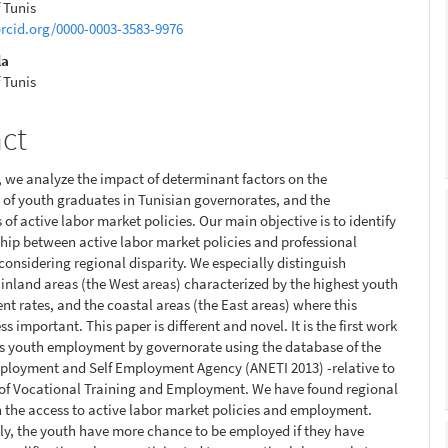
f Tunis
orcid.org/0000-0003-3583-9976
la
f Tunis
act
r, we analyze the impact of determinant factors on the
of youth graduates in Tunisian governorates, and the
 of active labor market policies. Our main objective is to identify
ship between active labor market policies and professional
 considering regional disparity. We especially distinguish
inland areas (the West areas) characterized by the highest youth
 rates, and the coastal areas (the East areas) where this
ss important. This paper is different and novel. It is the first work
s youth employment by governorate using the database of the
ployment and Self Employment Agency (ANETI 2013) -relative to
 of Vocational Training and Employment. We have found regional
in the access to active labor market policies and employment.
ly, the youth have more chance to be employed if they have