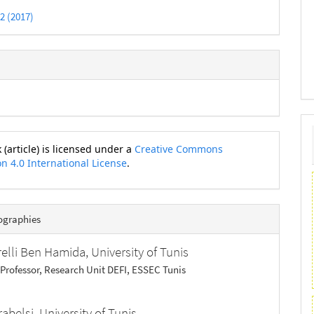
 2 (2017)
 (article) is licensed under a
Creative Commons
on 4.0 International License
.
ographies
relli Ben Hamida,
University of Tunis
 Professor, Research Unit DEFI, ESSEC Tunis
rabelsi,
University of Tunis