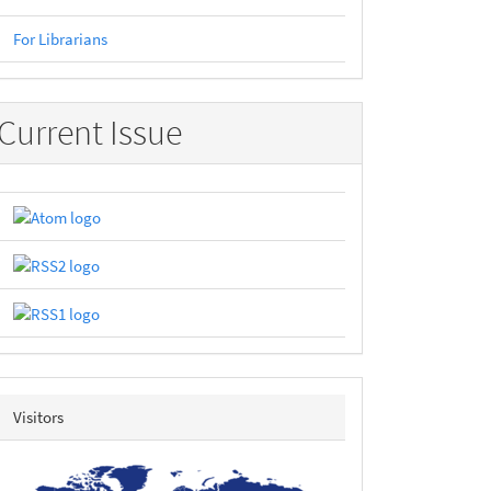
For Librarians
Current Issue
revolvermap
Visitors