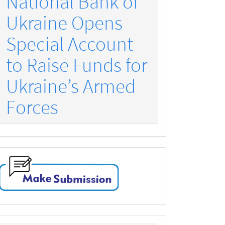
National Bank of
Ukraine Opens
Special Account
to Raise Funds for
Ukraine’s Armed
Forces
make-
submission