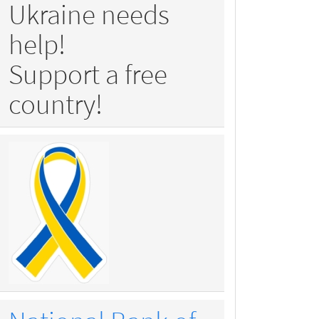
Ukraine needs
help!
Support a free
country!