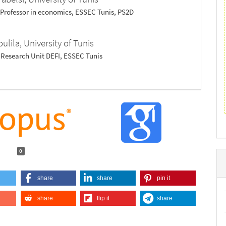
 Professor in economics, ESSEC Tunis, PS2D
oulila,
University of Tunis
, Research Unit DEFI, ESSEC Tunis
0
share
share
pin it
share
flip it
share