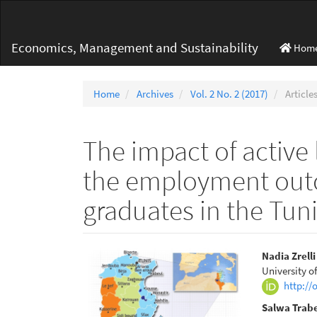
Main
Navigation
Main
Economics, Management and Sustainability
Hom
Content
Sidebar
Home
Archives
Vol. 2 No. 2 (2017)
Article
The impact of active 
the employment out
graduates in the Tun
Article
Main
Nadia Zrell
University o
Sidebar
Articl
http://
Conte
Salwa Trabe