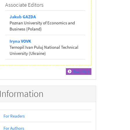
Associate Editors
Jakub GAZDA
Poznan University of Economics and
Business (Poland)
Iryna VOVK
Ternopil Ivan Puluj National Technical
University (Ukraine)
Read More
Information
For Readers
For Authors