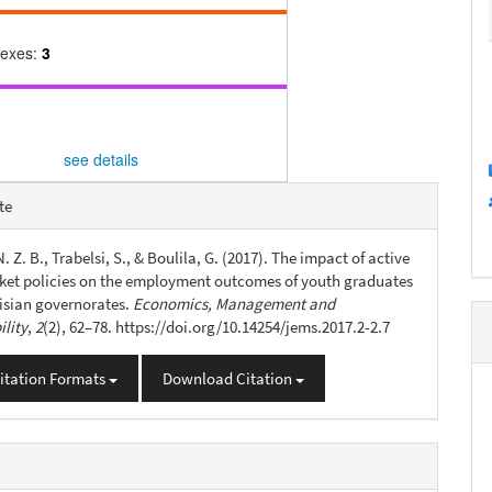
dexes:
3
see details
e
te
s
 Z. B., Trabelsi, S., & Boulila, G. (2017). The impact of active
ket policies on the employment outcomes of youth graduates
nisian governorates.
Economics, Management and
ility
,
2
(2), 62–78. https://doi.org/10.14254/jems.2017.2-2.7
itation Formats
Download Citation