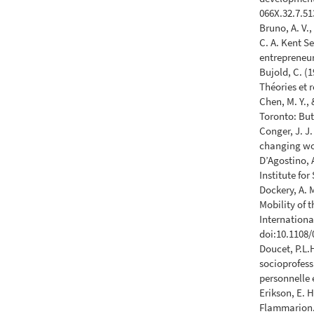
066X.32.7.51
Bruno, A. V.,
C. A. Kent Se
entrepreneur
Bujold, C. (
Théories et 
Chen, M. Y.,
Toronto: But
Conger, J. J
changing wo
D’Agostino, 
Institute fo
Dockery, A. 
Mobility of 
Internationa
doi:10.1108
Doucet, P.L.
socioprofess
personnelle 
Erikson, E. H
Flammarion